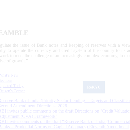
EAMBLE
egulate the issue of Bank notes and keeping of reserves with a view
ally to operate the currency and credit system of the country to its
work to meet the challenge of an increasingly complex economy, to main
tive of growth.”
What's New
Sections
Updated Today
ReKYC
Citizen's Corner
Reserve Bank of India (Priority Sector Lending – Targets and Classifica
Second Amendment Directions, 2026
RBI invites public comments on the draft Directions on ‘Credit Valuatio
Adjustment (CVA) Framework’
RBI invites comments on the draft “Reserve Bank of India (Commercia
Banks – Prudential Norms on Capital Adequacy) Eleventh Amendment