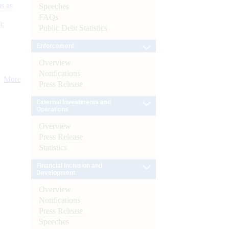
s as
Speeches
FAQs
):
Public Debt Statistics
Enforcement
Overview
Notifications
More
Press Release
External Investments and
Operations
Overview
Press Release
Statistics
Financial Inclusion and
Development
Overview
Notifications
Press Release
Speeches