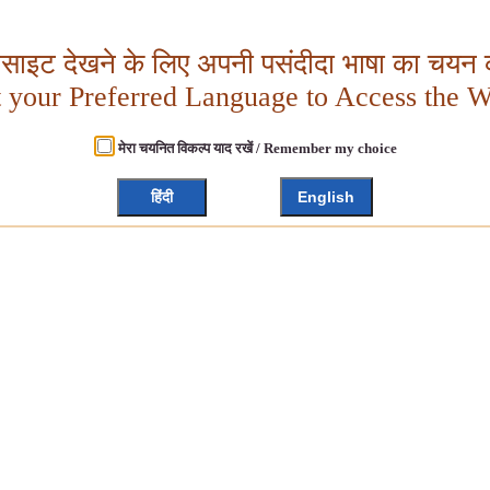
बसाइट देखने के लिए अपनी पसंदीदा भाषा का चयन क
t your Preferred Language to Access the W
मेरा चयनित विकल्प याद रखें / Remember my choice
हिंदी
English