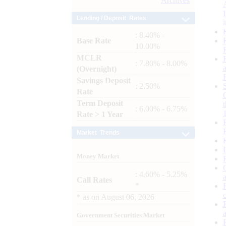
Archives
Lending / Deposit Rates
: 8.40% -
Base Rate
10.00%
MCLR
: 7.80% - 8.00%
(Overnight)
Savings Deposit
: 2.50%
Rate
Term Deposit
: 6.00% - 6.75%
Rate > 1 Year
Market Trends
Money Market
: 4.60% - 5.25%
Call Rates
*
*
as on
August 06, 2026
Government Securities Market