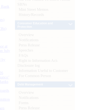
SBNs
d Bank
Mint Street Memos
History/Records
ts)
Consumer Education and
Protection
CBs)
Overview
Notifications
Press Release
or at
Speeches
n July
FAQs
d by
Right to Information Act-
Disclosure log
Information Useful to Customer
26
For Common Person
nance’
Banks
Debt Management
Boards
Overview
Notifications
isition
Forms
Press Release
men