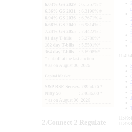
6.03% GS 2029
: 6.1257% #
6.36% GS 2031
: 6.3190% #
6.94% GS 2036
: 6.7671% #
6.68% GS 2040
: 6.9814% #
7.24% GS 2055
: 7.4422% #
91 day T-bills
: 5.2780%*
182 day T-bills
: 5.5501%*
364 day T-bills
: 5.6998%*
11:49:
*
cut-off at the last auction
#
as on
August 06, 2026
Capital Market
S&P BSE Sensex
: 78954.76 *
Nifty 50
: 24636.00 *
*
as on
August 06, 2026
11:49:
2.
Connect
2 Regulate
11:49: