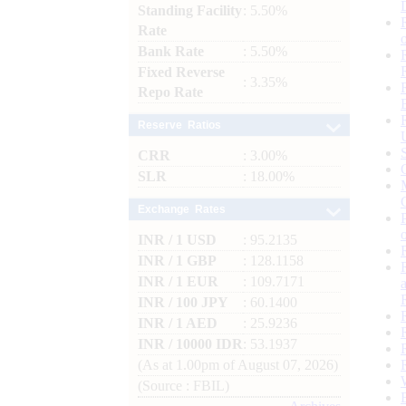
Standing Facility
: 5.50%
Rate
Bank Rate
: 5.50%
Fixed Reverse
: 3.35%
Repo Rate
Reserve Ratios
CRR
: 3.00%
SLR
: 18.00%
Exchange Rates
INR / 1 USD
: 95.2135
INR / 1 GBP
: 128.1158
INR / 1 EUR
: 109.7171
INR / 100 JPY
: 60.1400
INR / 1 AED
: 25.9236
INR / 10000 IDR
: 53.1937
(As at 1.00pm of August 07, 2026)
(Source : FBIL)