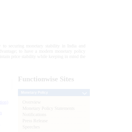
 to securing monetary stability in India and
 advantage; to have a modern monetary policy
tain price stability while keeping in mind the
Functionwise
Sites
Monetary Policy
Overview
tion)
Monetary Policy Statements
n
Notifications
Press Release
l
Speeches