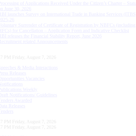
Processing of Applications Received Under the Citizen’s Charter – Statu
on June 30, 2026
RBI launches Survey on International Trade in Banking Services (ITBS
2025-26
Voluntary Surrender of Certificate of Registration by NBFCs (including
HFCs) for Cancellation – Application Form and Indicative Checklist
RBI releases the Financial Stability Report, June 2026
Recruitment related Announcements
48 PM Friday, August 7, 2026
Speeches & Media Interactions
Press Releases
Opportunities Vacancies
Notifications
Publications Weekly
Draft Notifications/ Guidelines
Tenders Awarded
Data Releases
Tenders
48 PM Friday, August 7, 2026
48 PM Friday, August 7, 2026