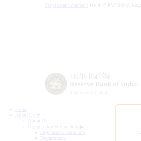
Skip to main content
|
11:49:48 PM Friday, Augu
Home
About Us ▼
About Us
Organisation & Functions
▶
Organisation Structure
Departments