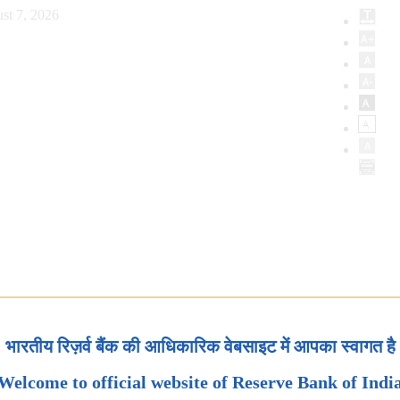
st 7, 2026
भारतीय रिज़र्व बैंक की आधिकारिक वेबसाइट में आपका स्वागत है
Welcome to official website of Reserve Bank of Indi