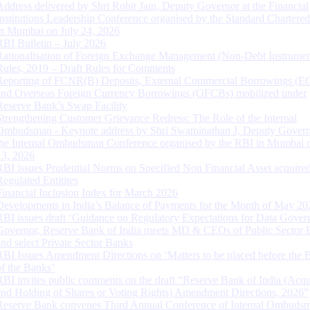
Address delivered by Shri Rohit Jain, Deputy Governor at the Financial
Institutions Leadership Conference organised by the Standard Chartere
in Mumbai on July 24, 2026
RBI Bulletin – July 2026
Rationalisation of Foreign Exchange Management (Non-Debt Instrumen
Rules, 2019 – Draft Rules for Comments
Reporting of FCNR(B) Deposits, External Commercial Borrowings (E
and Overseas Foreign Currency Borrowings (OFCBs) mobilized under
Reserve Bank’s Swap Facility
Strengthening Customer Grievance Redress: The Role of the Internal
Ombudsman - Keynote address by Shri Swaminathan J, Deputy Govern
the Internal Ombudsman Conference organised by the RBI in Mumbai o
13, 2026
RBI issues Prudential Norms on Specified Non Financial Asset acquire
Regulated Entitites
Financial Inclusion Index for March 2026
Developments in India’s Balance of Payments for the Month of May 20
RBI issues draft ‘Guidance on Regulatory Expectations for Data Gover
Governor, Reserve Bank of India meets MD & CEOs of Public Sector 
and select Private Sector Banks
RBI Issues Amendment Directions on ‘Matters to be placed before the 
of the Banks’
RBI invites public comments on the draft “Reserve Bank of India (Acqu
and Holding of Shares or Voting Rights) Amendment Directions, 2026”
Reserve Bank convenes Third Annual Conference of Internal Ombuds