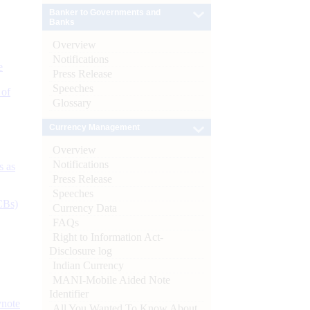
Banker to Governments and
Banks
Overview
Notifications
e
Press Release
Speeches
 of
Glossary
Currency Management
Overview
Notifications
s as
Press Release
Speeches
CBs)
Currency Data
FAQs
Right to Information Act-
Disclosure log
Indian Currency
MANI-Mobile Aided Note
Identifier
ynote
All You Wanted To Know About