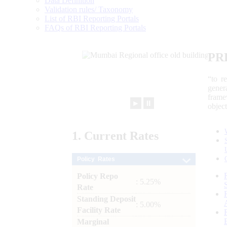
Data Definition
Validation rules/ Taxonomy
List of RBI Reporting Portals
FAQs of RBI Reporting Portals
PR
“to r
gener
frame
►
⏸
objec
1.
Current
Rates
Policy Rates
Policy Repo
: 5.25%
Rate
Standing Deposit
: 5.00%
Facility Rate
Marginal