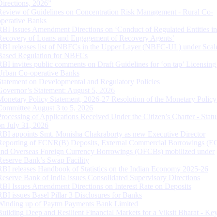
Directions, 2026”
Review of Guidelines on Concentration Risk Management - Rural Co-
operative Banks
RBI Issues Amendment Directions on ‘Conduct of Regulated Entities in
Recovery of Loans and Engagement of Recovery Agents’
RBI releases list of NBFCs in the Upper Layer (NBFC-UL) under Scal
Based Regulation for NBFCs
RBI invites public comments on Draft Guidelines for ‘on tap’ Licensing
Urban Co-operative Banks
Statement on Developmental and Regulatory Policies
Governor’s Statement: August 5, 2026
Monetary Policy Statement, 2026-27 Resolution of the Monetary Policy
Committee August 3 to 5, 2026
Processing of Applications Received Under the Citizen’s Charter - Statu
on July 31, 2026
RBI appoints Smt. Monisha Chakraborty as new Executive Director
Reporting of FCNR(B) Deposits, External Commercial Borrowings (E
and Overseas Foreign Currency Borrowings (OFCBs) mobilized under
Reserve Bank’s Swap Facility
RBI releases Handbook of Statistics on the Indian Economy 2025-26
Reserve Bank of India issues Consolidated Supervisory Directions
RBI Issues Amendment Directions on Interest Rate on Deposits
RBI issues Basel Pillar 3 Disclosures for Banks
Winding up of Paytm Payments Bank Limited
Building Deep and Resilient Financial Markets for a Viksit Bharat - Ke