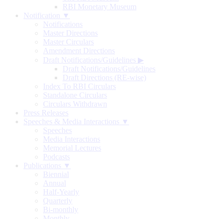
RBI Monetary Museum
Notification ▼
Notifications
Master Directions
Master Circulars
Amendment Directions
Draft Notifications/Guidelines
▶
Draft Notifications/Guidelines
Draft Directions (RE-wise)
Index To RBI Circulars
Standalone Circulars
Circulars Withdrawn
Press Releases
Speeches & Media Interactions ▼
Speeches
Media Interactions
Memorial Lectures
Podcasts
Publications ▼
Biennial
Annual
Half-Yearly
Quarterly
Bi-monthly
Monthly