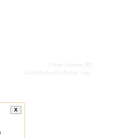
Change Language
हिंदी
X
a