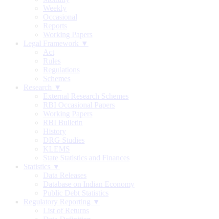
Weekly
Occasional
Reports
Working Papers
Legal Framework ▼
Act
Rules
Regulations
Schemes
Research ▼
External Research Schemes
RBI Occasional Papers
Working Papers
RBI Bulletin
History
DRG Studies
KLEMS
State Statistics and Finances
Statistics ▼
Data Releases
Database on Indian Economy
Public Debt Statistics
Regulatory Reporting ▼
List of Returns