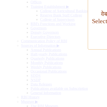
Offices
Training Establishment
▶
College of Agricultural Banking
वे
Reserve Bank Staff College
College of Supervisors
Selec
RBI's Functions and Working
Governors
Deputy Governors
Executive Directors
Communication Policy of RBI
Sources of Information
▶
Annual Publications
Half-yearly Publications
Quarterly Publications
Monthly Publications
Weekly Publications
Occasional Publications
SDDS
NSDP
Data Releases
Publications available on Subscription
General Information
RBI History
Museum
▶
The RBI Museum