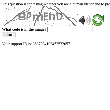
This question is for testing whether you are a human visitor and to 
What code is in the image?
submit
Your support ID is: 8687394103452532057 .