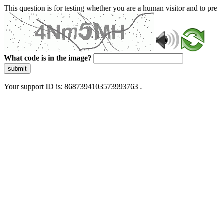
This question is for testing whether you are a human visitor and to 
What code is in the image?
submit
Your support ID is: 8687394103573993763 .