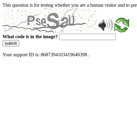
This question is for testing whether you are a human visitor and to 
What code is in the image?
submit
Your support ID is: 8687394103419640398 .