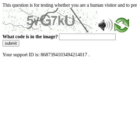
This question is for testing whether you are a human visitor and to 
What code is in the image?
submit
Your support ID is: 8687394103494214017 .