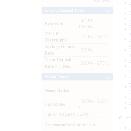
Archives
Lending / Deposit Rates
: 8.40% -
Base Rate
10.00%
MCLR
: 7.80% - 8.00%
(Overnight)
Savings Deposit
: 2.50%
Rate
Term Deposit
: 6.00% - 6.75%
Rate > 1 Year
Market Trends
Money Market
: 4.60% - 5.10%
Call Rates
*
*
as on
August 05, 2026
09:26:
Government Securities Market