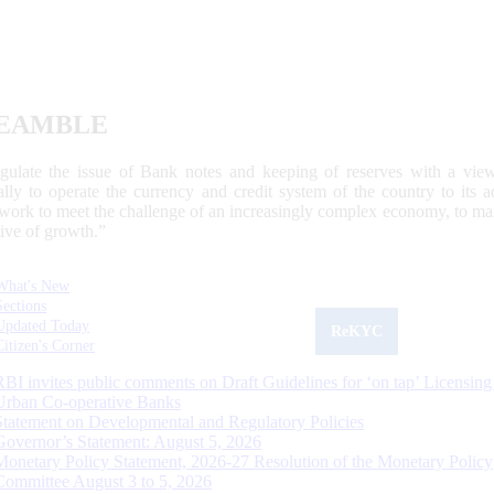
EAMBLE
egulate the issue of Bank notes and keeping of reserves with a view
ally to operate the currency and credit system of the country to its
work to meet the challenge of an increasingly complex economy, to main
tive of growth.”
What's New
Sections
Updated Today
ReKYC
Citizen's Corner
RBI invites public comments on Draft Guidelines for ‘on tap’ Licensing
Urban Co-operative Banks
Statement on Developmental and Regulatory Policies
Governor’s Statement: August 5, 2026
Monetary Policy Statement, 2026-27 Resolution of the Monetary Policy
Committee August 3 to 5, 2026