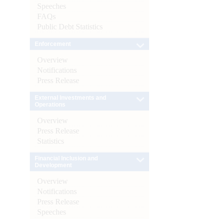
Speeches
FAQs
Public Debt Statistics
Enforcement
Overview
Notifications
Press Release
External Investments and
Operations
Overview
Press Release
Statistics
Financial Inclusion and
Development
Overview
Notifications
Press Release
Speeches