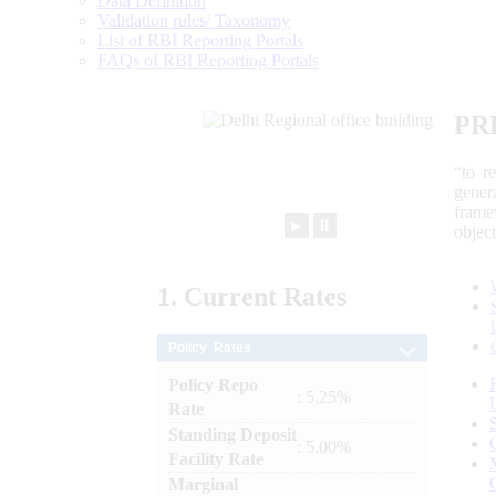
Data Definition
Validation rules/ Taxonomy
List of RBI Reporting Portals
FAQs of RBI Reporting Portals
PR
“to r
gener
frame
►
⏸
objec
1.
Current
Rates
Policy Rates
Policy Repo
: 5.25%
Rate
Standing Deposit
: 5.00%
Facility Rate
Marginal