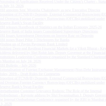
Processing of Applications Received Under the Citizen’s Charter - Statu
on July 31, 2026
RBI appoints Smt. Monisha Chakraborty as new Executive Director
Reporting of FCNR(B) Deposits, External Commercial Borrowings (E
and Overseas Foreign Currency Borrowings (OFCBs) mobilized under
Reserve Bank’s Swap Facility
RBI releases Handbook of Statistics on the Indian Economy 2025-26
Reserve Bank of India issues Consolidated Supervisory Directions
RBI Issues Amendment Directions on Interest Rate on Deposits
RBI issues Basel Pillar 3 Disclosures for Banks
Winding up of Paytm Payments Bank Limited
Building Deep and Resilient Financial Markets for a Viksit Bharat - Ke
Address delivered by Shri Rohit Jain, Deputy Governor at the Financial
Institutions Leadership Conference organised by the Standard Chartere
in Mumbai on July 24, 2026
RBI Bulletin – July 2026
Rationalisation of Foreign Exchange Management (Non-Debt Instrumen
Rules, 2019 – Draft Rules for Comments
Reporting of FCNR(B) Deposits, External Commercial Borrowings (E
and Overseas Foreign Currency Borrowings (OFCBs) mobilized under
Reserve Bank’s Swap Facility
Strengthening Customer Grievance Redress: The Role of the Internal
Ombudsman - Keynote address by Shri Swaminathan J, Deputy Govern
the Internal Ombudsman Conference organised by the RBI in Mumbai o
13, 2026