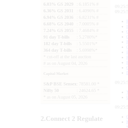
6.03% GS 2029
: 6.1851% #
09:26:
6.36% GS 2031
: 6.4096% #
09:26:
6.94% GS 2036
: 6.8231% #
6.68% GS 2040
: 7.0005% #
7.24% GS 2055
: 7.4684% #
91 day T-bills
: 5.2780%*
182 day T-bills
: 5.5501%*
364 day T-bills
: 5.6998%*
*
cut-off at the last auction
#
as on
August 04, 2026
Capital Market
09:26:
S&P BSE Sensex
: 78581.00 *
Nifty 50
: 24624.65 *
*
as on
August 05, 2026
09:26:
2.
Connect
2 Regulate