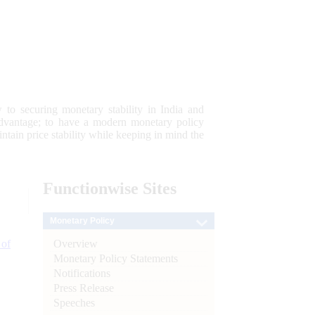
 to securing monetary stability in India and
 advantage; to have a modern monetary policy
tain price stability while keeping in mind the
Functionwise
Sites
Monetary Policy
Overview
 of
Monetary Policy Statements
Notifications
Press Release
Speeches