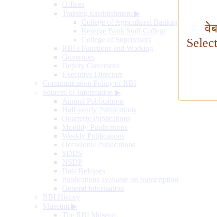
Offices
Training Establishment
▶
College of Agricultural Banking
वे
Reserve Bank Staff College
College of Supervisors
Selec
RBI's Functions and Working
Governors
Deputy Governors
Executive Directors
Communication Policy of RBI
Sources of Information
▶
Annual Publications
Half-yearly Publications
Quarterly Publications
Monthly Publications
Weekly Publications
Occasional Publications
SDDS
NSDP
Data Releases
Publications available on Subscription
General Information
RBI History
Museum
▶
The RBI Museum