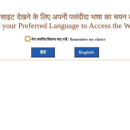
बसाइट देखने के लिए अपनी पसंदीदा भाषा का चयन क
t your Preferred Language to Access the W
मेरा चयनित विकल्प याद रखें / Remember my choice
हिंदी
English