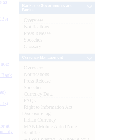
s as
Banker to Governments and
Banks
CBs)
Overview
Notifications
Press Release
Speeches
Glossary
Currency Management
ynote
Overview
Notifications
d Bank
Press Release
Speeches
ts)
Currency Data
FAQs
CBs)
Right to Information Act-
Disclosure log
Indian Currency
or at
MANI-Mobile Aided Note
n July
Identifier
All You Wanted To Know About