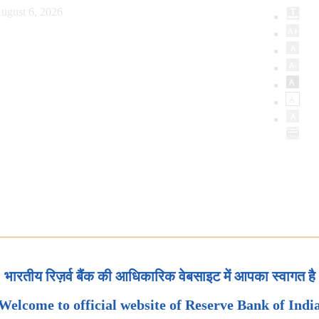
ugust 6, 2026
भारतीय रिज़र्व बैंक की आधिकारिक वेबसाइट में आपका स्वागत है
Welcome to official website of Reserve Bank of Indi