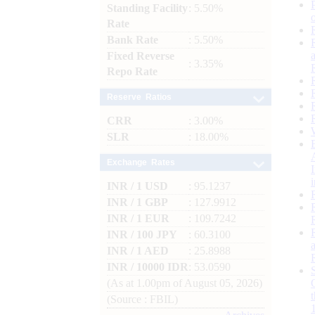
Standing Facility
: 5.50%
Rate
Bank Rate
: 5.50%
Fixed Reverse
: 3.35%
Repo Rate
Reserve Ratios
CRR
: 3.00%
SLR
: 18.00%
Exchange Rates
INR / 1 USD
: 95.1237
INR / 1 GBP
: 127.9912
INR / 1 EUR
: 109.7242
INR / 100 JPY
: 60.3100
INR / 1 AED
: 25.8988
INR / 10000 IDR
: 53.0590
(As at 1.00pm of August 05, 2026)
(Source : FBIL)