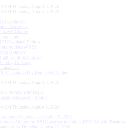
00 AM Thursday, August 6, 2026
00 AM Thursday, August 6, 2026
RBI Kehta Hai
Indian Currency
Citizen's Charter
Complaints
RBI Regulated Entities
Opportunities @RBI
Bank Holidays
Right to Information Act
Banking Glossary
Contact Us
DLA’s deployed by Regulated Entities
00 AM Thursday, August 6, 2026
Your Money, Your Right
Unclaimed Assets - Booklet
00 AM Thursday, August 6, 2026
Governor’s Statement – October 9, 2020
Keynote Address by RBI Governor in Unlock BFSI 2.0 with Business
Standard on Thursday, August 27, 2020