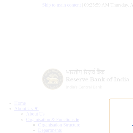
Skip to main content
|
09:26:00 AM Thursday, A
Home
About Us ▼
About Us
Organisation & Functions
▶
Organisation Structure
Departments