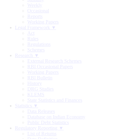
Weekly
Occasional
Reports
Working Papers
Legal Framework ▼
Act
Rules
Regulations
Schemes
Research ▼
External Research Schemes
RBI Occasional Papers
Working Papers
RBI Bulletin
History
DRG Studies
KLEMS
State Statistics and Finances
Statistics ▼
Data Releases
Database on Indian Economy
Public Debt Statistics
Regulatory Reporting ▼
List of Returns