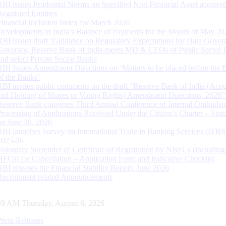
RBI issues Prudential Norms on Specified Non Financial Asset acquire
Regulated Entitites
Financial Inclusion Index for March 2026
Developments in India’s Balance of Payments for the Month of May 20
RBI issues draft ‘Guidance on Regulatory Expectations for Data Gover
Governor, Reserve Bank of India meets MD & CEOs of Public Sector 
and select Private Sector Banks
RBI Issues Amendment Directions on ‘Matters to be placed before the 
of the Banks’
RBI invites public comments on the draft “Reserve Bank of India (Acqu
and Holding of Shares or Voting Rights) Amendment Directions, 2026”
Reserve Bank convenes Third Annual Conference of Internal Ombuds
Processing of Applications Received Under the Citizen’s Charter – Statu
on June 30, 2026
RBI launches Survey on International Trade in Banking Services (ITBS
2025-26
Voluntary Surrender of Certificate of Registration by NBFCs (including
HFCs) for Cancellation – Application Form and Indicative Checklist
RBI releases the Financial Stability Report, June 2026
Recruitment related Announcements
00 AM Thursday, August 6, 2026
Press Releases