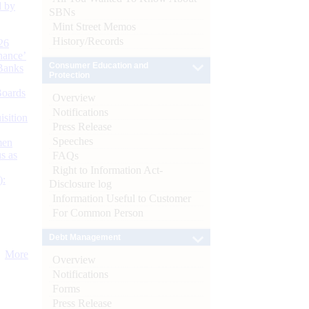
d by
SBNs
Mint Street Memos
History/Records
26
nance’
Consumer Education and
Banks
Protection
Boards
Overview
Notifications
isition
Press Release
Speeches
men
s as
FAQs
Right to Information Act-
):
Disclosure log
Information Useful to Customer
For Common Person
Debt Management
More
Overview
Notifications
Forms
Press Release