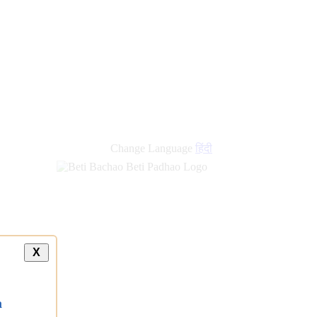
new
links
Change Language
हिंदी
X
a