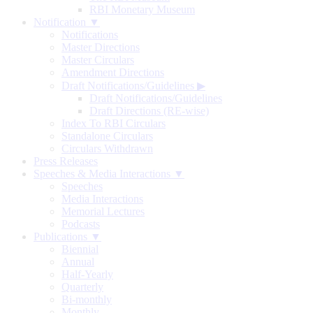
RBI Monetary Museum
Notification ▼
Notifications
Master Directions
Master Circulars
Amendment Directions
Draft Notifications/Guidelines
▶
Draft Notifications/Guidelines
Draft Directions (RE-wise)
Index To RBI Circulars
Standalone Circulars
Circulars Withdrawn
Press Releases
Speeches & Media Interactions ▼
Speeches
Media Interactions
Memorial Lectures
Podcasts
Publications ▼
Biennial
Annual
Half-Yearly
Quarterly
Bi-monthly
Monthly