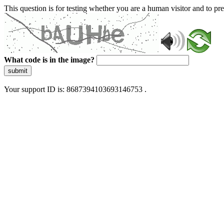
This question is for testing whether you are a human visitor and to 
What code is in the image?
submit
Your support ID is: 8687394103693146753 .