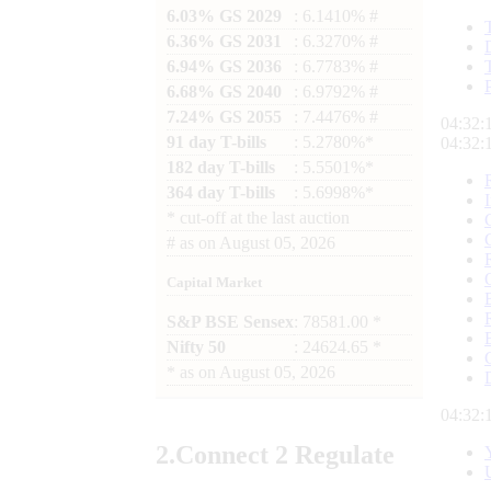
6.03% GS 2029
: 6.1410% #
6.36% GS 2031
: 6.3270% #
6.94% GS 2036
: 6.7783% #
6.68% GS 2040
: 6.9792% #
7.24% GS 2055
: 7.4476% #
04:32:
91 day T-bills
: 5.2780%*
04:32:
182 day T-bills
: 5.5501%*
364 day T-bills
: 5.6998%*
*
cut-off at the last auction
#
as on
August 05, 2026
Capital Market
S&P BSE Sensex
: 78581.00 *
Nifty 50
: 24624.65 *
*
as on
August 05, 2026
04:32:
2.
Connect
2 Regulate