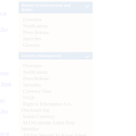
Banker to Governments and
Banks
s as
Overview
Notifications
CBs)
Press Release
Speeches
Glossary
Currency Management
Overview
Notifications
ynote
Press Release
d Bank
Speeches
Currency Data
FAQs
ts)
Right to Information Act-
Disclosure log
CBs)
Indian Currency
MANI-Mobile Aided Note
Identifier
or at
All You Wanted To Know About