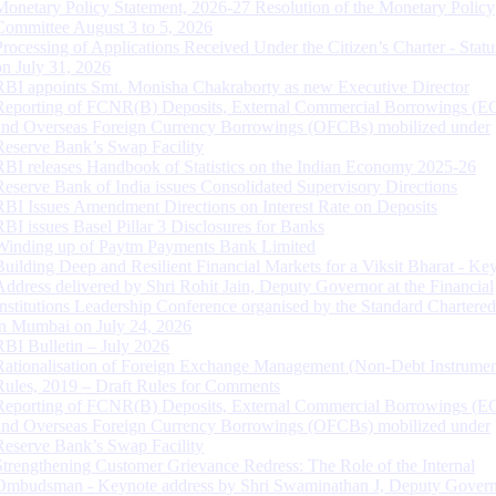
Monetary Policy Statement, 2026-27 Resolution of the Monetary Policy
Committee August 3 to 5, 2026
Processing of Applications Received Under the Citizen’s Charter - Statu
on July 31, 2026
RBI appoints Smt. Monisha Chakraborty as new Executive Director
Reporting of FCNR(B) Deposits, External Commercial Borrowings (E
and Overseas Foreign Currency Borrowings (OFCBs) mobilized under
Reserve Bank’s Swap Facility
RBI releases Handbook of Statistics on the Indian Economy 2025-26
Reserve Bank of India issues Consolidated Supervisory Directions
RBI Issues Amendment Directions on Interest Rate on Deposits
RBI issues Basel Pillar 3 Disclosures for Banks
Winding up of Paytm Payments Bank Limited
Building Deep and Resilient Financial Markets for a Viksit Bharat - Ke
Address delivered by Shri Rohit Jain, Deputy Governor at the Financial
Institutions Leadership Conference organised by the Standard Chartere
in Mumbai on July 24, 2026
RBI Bulletin – July 2026
Rationalisation of Foreign Exchange Management (Non-Debt Instrumen
Rules, 2019 – Draft Rules for Comments
Reporting of FCNR(B) Deposits, External Commercial Borrowings (E
and Overseas Foreign Currency Borrowings (OFCBs) mobilized under
Reserve Bank’s Swap Facility
Strengthening Customer Grievance Redress: The Role of the Internal
Ombudsman - Keynote address by Shri Swaminathan J, Deputy Govern