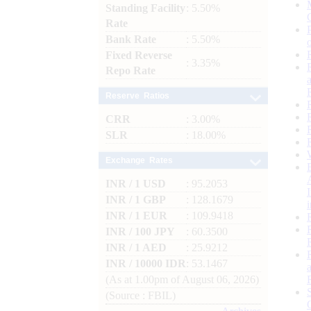
Standing Facility
: 5.50%
Rate
Bank Rate
: 5.50%
Fixed Reverse
: 3.35%
Repo Rate
Reserve Ratios
CRR
: 3.00%
SLR
: 18.00%
Exchange Rates
INR / 1 USD
: 95.2053
INR / 1 GBP
: 128.1679
INR / 1 EUR
: 109.9418
INR / 100 JPY
: 60.3500
INR / 1 AED
: 25.9212
INR / 10000 IDR
: 53.1467
(As at 1.00pm of August 06, 2026)
(Source : FBIL)