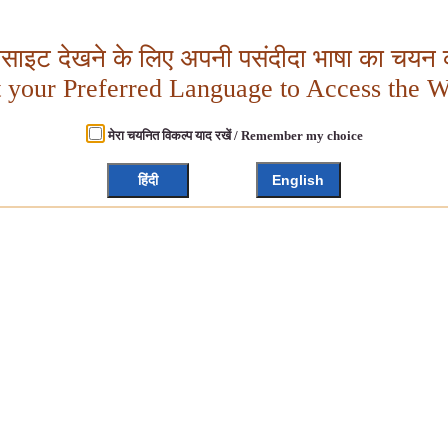
बसाइट देखने के लिए अपनी पसंदीदा भाषा का चयन क
t your Preferred Language to Access the W
मेरा चयनित विकल्प याद रखें / Remember my choice
हिंदी
English