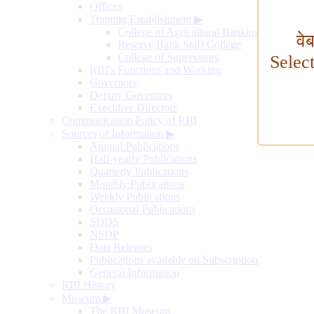
Offices
Training Establishment
▶
College of Agricultural Banking
वे
Reserve Bank Staff College
College of Supervisors
Selec
RBI's Functions and Working
Governors
Deputy Governors
Executive Directors
Communication Policy of RBI
Sources of Information
▶
Annual Publications
Half-yearly Publications
Quarterly Publications
Monthly Publications
Weekly Publications
Occasional Publications
SDDS
NSDP
Data Releases
Publications available on Subscription
General Information
RBI History
Museum
▶
The RBI Museum