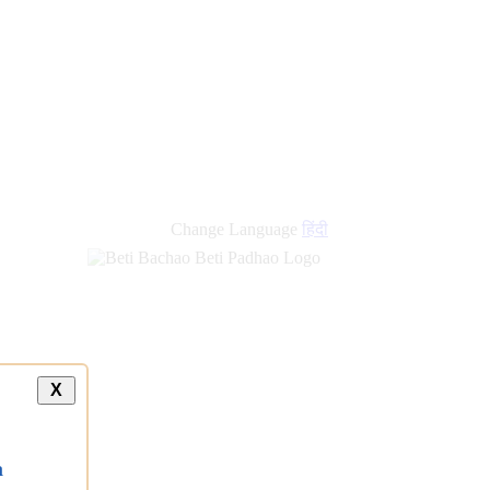
new
links
Change Language
हिंदी
X
a