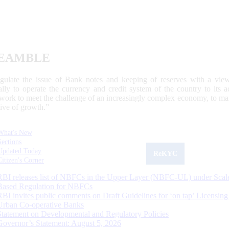
EAMBLE
egulate the issue of Bank notes and keeping of reserves with a view
ally to operate the currency and credit system of the country to its
work to meet the challenge of an increasingly complex economy, to main
tive of growth.”
What's New
Sections
Updated Today
ReKYC
Citizen's Corner
RBI releases list of NBFCs in the Upper Layer (NBFC-UL) under Scal
Based Regulation for NBFCs
RBI invites public comments on Draft Guidelines for ‘on tap’ Licensing
Urban Co-operative Banks
Statement on Developmental and Regulatory Policies
Governor’s Statement: August 5, 2026