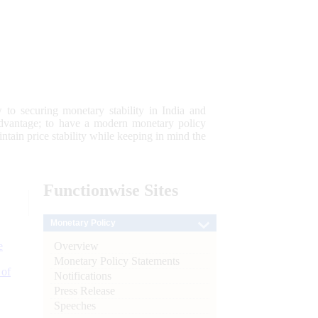
 to securing monetary stability in India and
 advantage; to have a modern monetary policy
tain price stability while keeping in mind the
Functionwise
Sites
Monetary Policy
Overview
e
Monetary Policy Statements
 of
Notifications
Press Release
Speeches