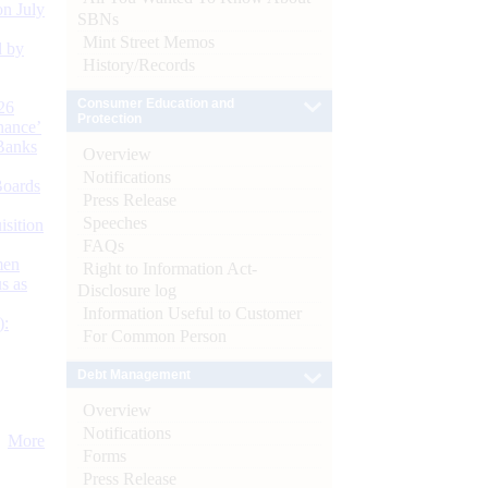
n July
SBNs
Mint Street Memos
d by
History/Records
Consumer Education and
26
Protection
nance’
Banks
Overview
Notifications
Boards
Press Release
Speeches
isition
FAQs
men
Right to Information Act-
s as
Disclosure log
Information Useful to Customer
):
For Common Person
Debt Management
Overview
Notifications
More
Forms
Press Release