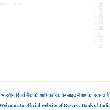
ugust 6, 2026
भारतीय रिज़र्व बैंक की आधिकारिक वेबसाइट में आपका स्वागत है
Welcome to official website of Reserve Bank of Indi