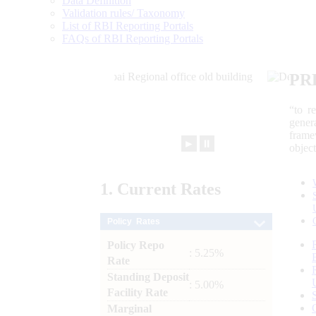
Data Definition
Validation rules/ Taxonomy
List of RBI Reporting Portals
FAQs of RBI Reporting Portals
PR
“to r
gener
frame
►
⏸
objec
1.
Current
Rates
Policy Rates
Policy Repo
: 5.25%
Rate
Standing Deposit
: 5.00%
Facility Rate
Marginal