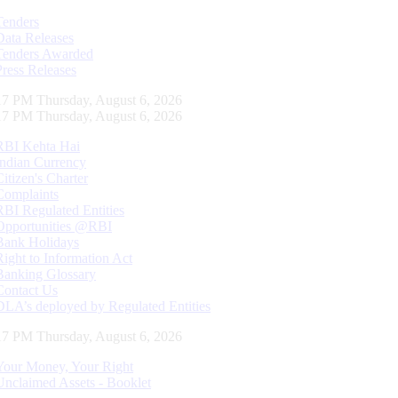
Tenders
Data Releases
Tenders Awarded
Press Releases
18 PM Thursday, August 6, 2026
18 PM Thursday, August 6, 2026
RBI Kehta Hai
Indian Currency
Citizen's Charter
Complaints
RBI Regulated Entities
Opportunities @RBI
Bank Holidays
Right to Information Act
Banking Glossary
Contact Us
DLA’s deployed by Regulated Entities
18 PM Thursday, August 6, 2026
Your Money, Your Right
Unclaimed Assets - Booklet