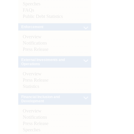
Speeches
FAQs
Public Debt Statistics
Enforcement
Overview
Notifications
Press Release
External Investments and
Operations
Overview
Press Release
Statistics
Financial Inclusion and
Development
Overview
Notifications
Press Release
Speeches