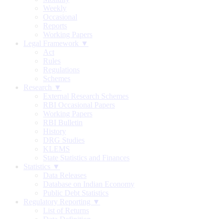
Weekly
Occasional
Reports
Working Papers
Legal Framework ▼
Act
Rules
Regulations
Schemes
Research ▼
External Research Schemes
RBI Occasional Papers
Working Papers
RBI Bulletin
History
DRG Studies
KLEMS
State Statistics and Finances
Statistics ▼
Data Releases
Database on Indian Economy
Public Debt Statistics
Regulatory Reporting ▼
List of Returns