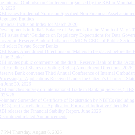
the Internal Ombudsman Conference organised by the RBI in Mumbai o
13, 2026
RBI issues Prudential Norms on Specified Non Financial Asset acquire
Regulated Entitites
Financial Inclusion Index for March 2026
Developments in India’s Balance of Payments for the Month of May 20
RBI issues draft ‘Guidance on Regulatory Expectations for Data Gover
Governor, Reserve Bank of India meets MD & CEOs of Public Sector 
and select Private Sector Banks
RBI Issues Amendment Directions on ‘Matters to be placed before the 
of the Banks’
RBI invites public comments on the draft “Reserve Bank of India (Acqu
and Holding of Shares or Voting Rights) Amendment Directions, 2026”
Reserve Bank convenes Third Annual Conference of Internal Ombuds
Processing of Applications Received Under the Citizen’s Charter – Statu
on June 30, 2026
RBI launches Survey on International Trade in Banking Services (ITBS
2025-26
Voluntary Surrender of Certificate of Registration by NBFCs (including
HFCs) for Cancellation – Application Form and Indicative Checklist
RBI releases the Financial Stability Report, June 2026
Recruitment related Announcements
18 PM Thursday, August 6, 2026