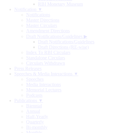
RBI Monetary Museum
Notification ▼
Notifications
Master Directions
Master Circulars
Amendment Directions
Draft Notifications/Guidelines
▶
Draft Notifications/Guidelines
Draft Directions (RE-wise)
Index To RBI Circulars
Standalone Circulars
Circulars Withdrawn
Press Releases
Speeches & Media Interactions ▼
Speeches
Media Interactions
Memorial Lectures
Podcasts
Publications ▼
Biennial
Annual
Half-Yearly
Quarterly
Bi-monthly
Monthly