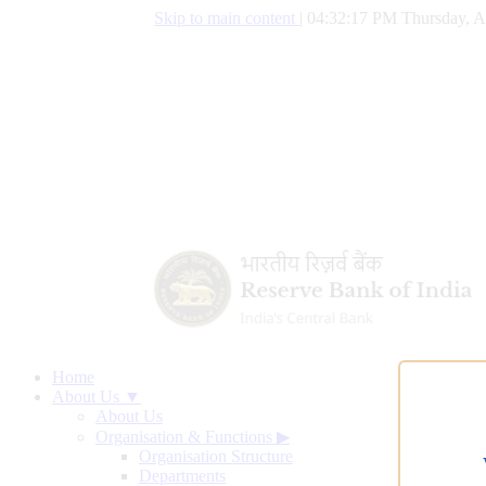
Skip to main content
|
04:32:18 PM Thursday, A
Home
About Us ▼
About Us
Organisation & Functions
▶
Organisation Structure
Departments