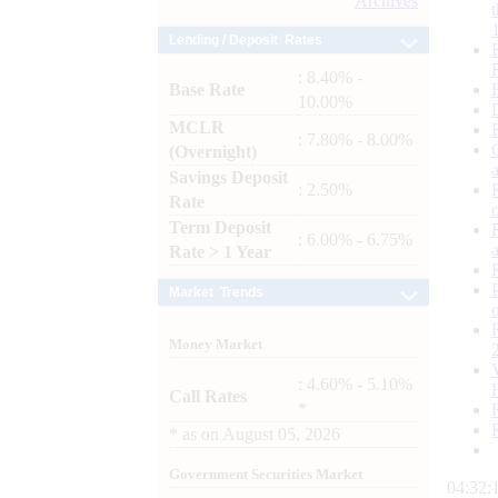
Archives
Lending / Deposit Rates
: 8.40% -
Base Rate
10.00%
MCLR
: 7.80% - 8.00%
(Overnight)
Savings Deposit
: 2.50%
Rate
Term Deposit
: 6.00% - 6.75%
Rate > 1 Year
Market Trends
Money Market
: 4.60% - 5.10%
Call Rates
*
*
as on
August 05, 2026
Government Securities Market
04:32: