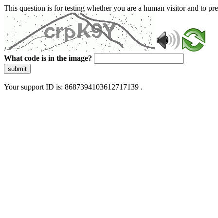
This question is for testing whether you are a human visitor and to 
What code is in the image?
submit
Your support ID is: 8687394103612717139 .