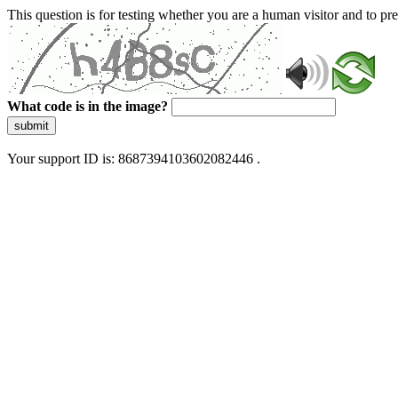
This question is for testing whether you are a human visitor and to 
What code is in the image?
submit
Your support ID is: 8687394103602082446 .