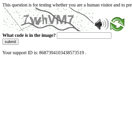
This question is for testing whether you are a human visitor and to 
What code is in the image?
submit
Your support ID is: 8687394103438573519 .