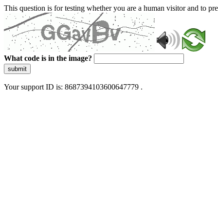
This question is for testing whether you are a human visitor and to 
What code is in the image?
submit
Your support ID is: 8687394103600647779 .