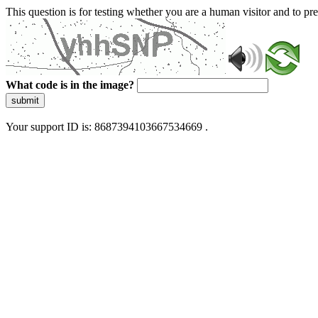
This question is for testing whether you are a human visitor and to 
What code is in the image?
submit
Your support ID is: 8687394103667534669 .