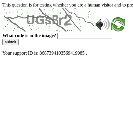
This question is for testing whether you are a human visitor and to 
What code is in the image?
submit
Your support ID is: 8687394103569419985 .