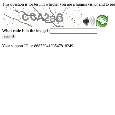
This question is for testing whether you are a human visitor and to 
What code is in the image?
submit
Your support ID is: 8687394103547818249 .