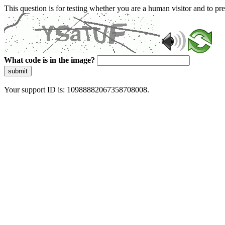
This question is for testing whether you are a human visitor and to 
What code is in the image?
submit
Your support ID is: 10988882067358708008.