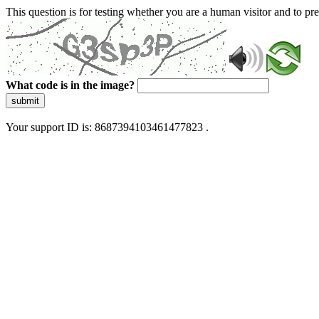
This question is for testing whether you are a human visitor and to 
What code is in the image?
submit
Your support ID is: 8687394103461477823 .