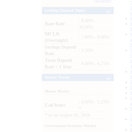
Archives
Lending / Deposit Rates
: 8.40% -
Base Rate
10.00%
MCLR
: 7.80% - 8.00%
(Overnight)
Savings Deposit
: 2.50%
Rate
Term Deposit
: 6.00% - 6.75%
Rate > 1 Year
Market Trends
Money Market
: 4.60% - 5.25%
Call Rates
*
*
as on
August 06, 2026
Government Securities Market