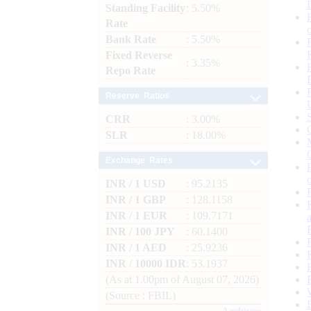
Standing Facility
: 5.50%
Rate
Bank Rate
: 5.50%
Fixed Reverse
: 3.35%
Repo Rate
Reserve Ratios
CRR
: 3.00%
SLR
: 18.00%
Exchange Rates
INR / 1 USD
: 95.2135
INR / 1 GBP
: 128.1158
INR / 1 EUR
: 109.7171
INR / 100 JPY
: 60.1400
INR / 1 AED
: 25.9236
INR / 10000 IDR
: 53.1937
(As at 1.00pm of August 07, 2026)
(Source : FBIL)