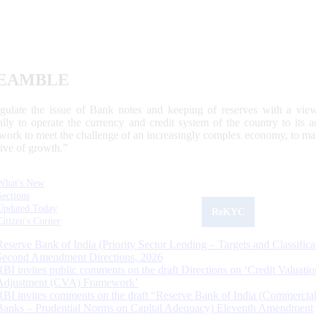
EAMBLE
egulate the issue of Bank notes and keeping of reserves with a view
ally to operate the currency and credit system of the country to its
work to meet the challenge of an increasingly complex economy, to main
tive of growth.”
What's New
Sections
Updated Today
ReKYC
Citizen's Corner
Reserve Bank of India (Priority Sector Lending – Targets and Classifica
Second Amendment Directions, 2026
RBI invites public comments on the draft Directions on ‘Credit Valuatio
Adjustment (CVA) Framework’
RBI invites comments on the draft “Reserve Bank of India (Commercia
Banks – Prudential Norms on Capital Adequacy) Eleventh Amendment