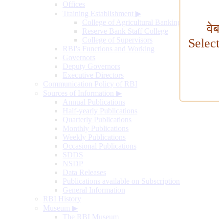
Offices
Training Establishment
▶
College of Agricultural Banking
वे
Reserve Bank Staff College
College of Supervisors
Selec
RBI's Functions and Working
Governors
Deputy Governors
Executive Directors
Communication Policy of RBI
Sources of Information
▶
Annual Publications
Half-yearly Publications
Quarterly Publications
Monthly Publications
Weekly Publications
Occasional Publications
SDDS
NSDP
Data Releases
Publications available on Subscription
General Information
RBI History
Museum
▶
The RBI Museum