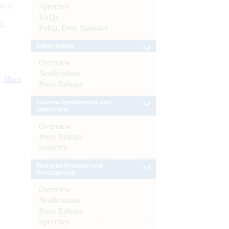
s as
Speeches
FAQs
):
Public Debt Statistics
Enforcement
Overview
Notifications
More
Press Release
External Investments and
Operations
Overview
Press Release
Statistics
Financial Inclusion and
Development
Overview
Notifications
Press Release
Speeches