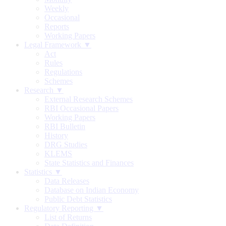
Weekly
Occasional
Reports
Working Papers
Legal Framework ▼
Act
Rules
Regulations
Schemes
Research ▼
External Research Schemes
RBI Occasional Papers
Working Papers
RBI Bulletin
History
DRG Studies
KLEMS
State Statistics and Finances
Statistics ▼
Data Releases
Database on Indian Economy
Public Debt Statistics
Regulatory Reporting ▼
List of Returns