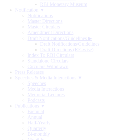
RBI Monetary Museum
Notification ▼
Notifications
Master Directions
Master Circulars
Amendment Directions
Draft Notifications/Guidelines
▶
Draft Notifications/Guidelines
Draft Directions (RE-wise)
Index To RBI Circulars
Standalone Circulars
Circulars Withdrawn
Press Releases
Speeches & Media Interactions ▼
Speeches
Media Interactions
Memorial Lectures
Podcasts
Publications ▼
Biennial
Annual
Half-Yearly
Quarterly
Bi-monthly
Monthly