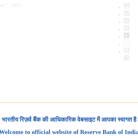
st 7, 2026
भारतीय रिज़र्व बैंक की आधिकारिक वेबसाइट में आपका स्वागत है
Welcome to official website of Reserve Bank of Indi