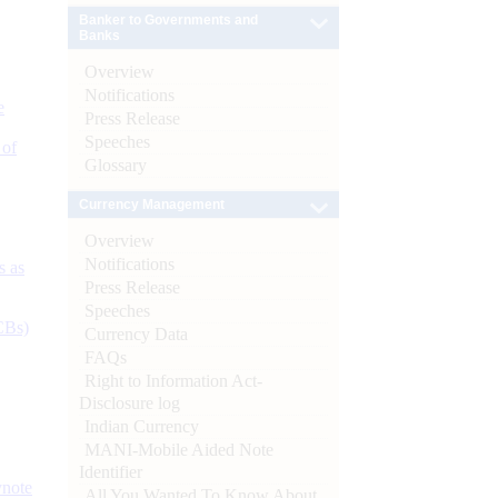
Banker to Governments and
Banks
Overview
Notifications
e
Press Release
Speeches
 of
Glossary
Currency Management
Overview
Notifications
s as
Press Release
Speeches
CBs)
Currency Data
FAQs
Right to Information Act-
Disclosure log
Indian Currency
MANI-Mobile Aided Note
Identifier
ynote
All You Wanted To Know About