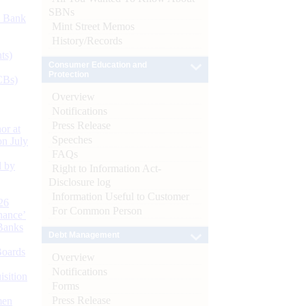
SBNs
d Bank
Mint Street Memos
History/Records
ts)
Consumer Education and
Protection
CBs)
Overview
Notifications
Press Release
or at
Speeches
n July
FAQs
d by
Right to Information Act-
Disclosure log
Information Useful to Customer
26
For Common Person
nance’
Banks
Debt Management
Boards
Overview
Notifications
isition
Forms
Press Release
men