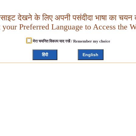
बसाइट देखने के लिए अपनी पसंदीदा भाषा का चयन क
t your Preferred Language to Access the W
मेरा चयनित विकल्प याद रखें / Remember my choice
हिंदी
English