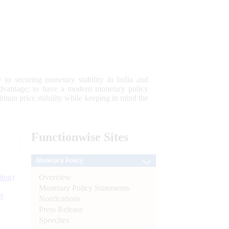
 to securing monetary stability in India and
 advantage; to have a modern monetary policy
tain price stability while keeping in mind the
Functionwise
Sites
Monetary Policy
Overview
tion)
Monetary Policy Statements
n
Notifications
Press Release
l
Speeches