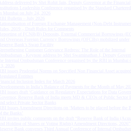
Address delivered by Shri Rohit Jain, Deputy Governor at the Financial
Institutions Leadership Conference organised by the Standard Chartere
in Mumbai on July 24, 2026
RBI Bulletin – July 2026
Rationalisation of Foreign Exchange Management (Non-Debt Instrumen
Rules, 2019 – Draft Rules for Comments
Reporting of FCNR(B) Deposits, External Commercial Borrowings (E
and Overseas Foreign Currency Borrowings (OFCBs) mobilized under
Reserve Bank’s Swap Facility
Strengthening Customer Grievance Redress: The Role of the Internal
Ombudsman - Keynote address by Shri Swaminathan J, Deputy Govern
the Internal Ombudsman Conference organised by the RBI in Mumbai o
13, 2026
RBI issues Prudential Norms on Specified Non Financial Asset acquire
Regulated Entitites
Financial Inclusion Index for March 2026
Developments in India’s Balance of Payments for the Month of May 20
RBI issues draft ‘Guidance on Regulatory Expectations for Data Gover
Governor, Reserve Bank of India meets MD & CEOs of Public Sector 
and select Private Sector Banks
RBI Issues Amendment Directions on ‘Matters to be placed before the 
of the Banks’
RBI invites public comments on the draft “Reserve Bank of India (Acqu
and Holding of Shares or Voting Rights) Amendment Directions, 2026”
Reserve Bank convenes Third Annual Conference of Internal Ombuds