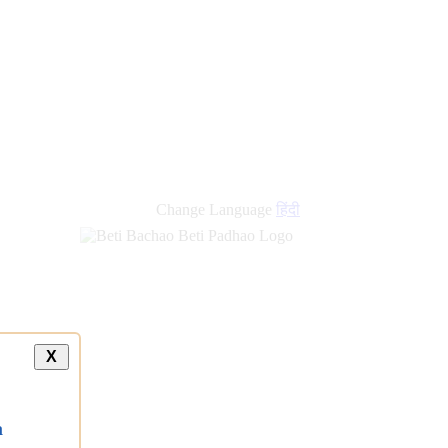
Change Language
हिंदी
X
a