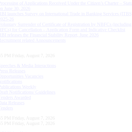
Processing of Applications Received Under the Citizen’s Charter – Statu
on June 30, 2026
RBI launches Survey on International Trade in Banking Services (ITBS
2025-26
Voluntary Surrender of Certificate of Registration by NBFCs (including
HFCs) for Cancellation – Application Form and Indicative Checklist
RBI releases the Financial Stability Report, June 2026
Recruitment related Announcements
56 PM Friday, August 7, 2026
Speeches & Media Interactions
Press Releases
Opportunities Vacancies
Notifications
Publications Weekly
Draft Notifications/ Guidelines
Tenders Awarded
Data Releases
Tenders
56 PM Friday, August 7, 2026
56 PM Friday, August 7, 2026