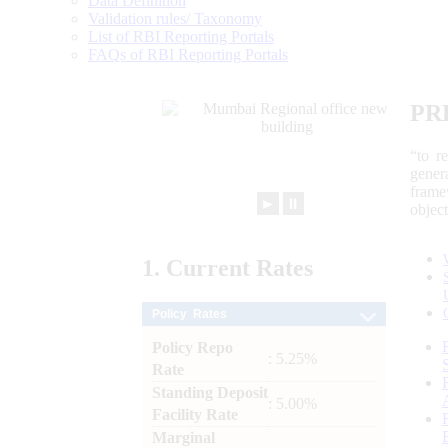
Data Definition
Validation rules/ Taxonomy
List of RBI Reporting Portals
FAQs of RBI Reporting Portals
PR
“to r
gener
frame
►
⏸
objec
1.
Current
Rates
Policy Rates
Policy Repo
: 5.25%
Rate
Standing Deposit
: 5.00%
Facility Rate
Marginal