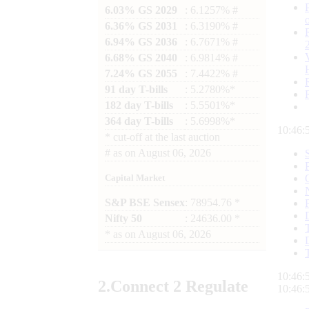
6.03% GS 2029
: 6.1257% #
6.36% GS 2031
: 6.3190% #
6.94% GS 2036
: 6.7671% #
6.68% GS 2040
: 6.9814% #
7.24% GS 2055
: 7.4422% #
91 day T-bills
: 5.2780%*
182 day T-bills
: 5.5501%*
364 day T-bills
: 5.6998%*
10:46:
*
cut-off at the last auction
#
as on
August 06, 2026
Capital Market
S&P BSE Sensex
: 78954.76 *
Nifty 50
: 24636.00 *
*
as on
August 06, 2026
10:46:
2.
Connect
2 Regulate
10:46: