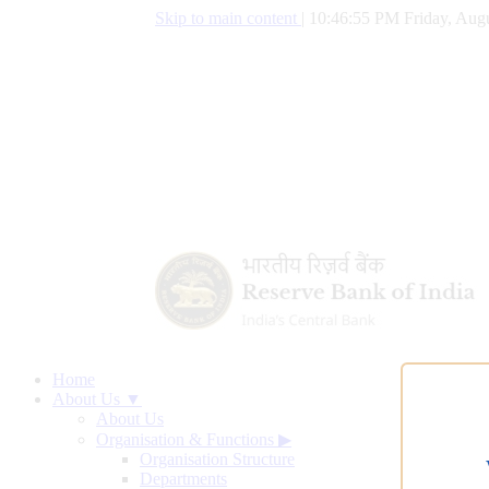
Skip to main content
|
10:46:56 PM Friday, Augu
Home
About Us ▼
About Us
Organisation & Functions
▶
Organisation Structure
Departments