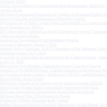
Directions, 2026”
Review of Guidelines on Concentration Risk Management - Rural Co-
operative Banks
RBI Issues Amendment Directions on ‘Conduct of Regulated Entities in
Recovery of Loans and Engagement of Recovery Agents’
RBI releases list of NBFCs in the Upper Layer (NBFC-UL) under Scal
Based Regulation for NBFCs
RBI invites public comments on Draft Guidelines for ‘on tap’ Licensing
Urban Co-operative Banks
Statement on Developmental and Regulatory Policies
Governor’s Statement: August 5, 2026
Monetary Policy Statement, 2026-27 Resolution of the Monetary Policy
Committee August 3 to 5, 2026
Processing of Applications Received Under the Citizen’s Charter - Statu
on July 31, 2026
RBI appoints Smt. Monisha Chakraborty as new Executive Director
Reporting of FCNR(B) Deposits, External Commercial Borrowings (E
and Overseas Foreign Currency Borrowings (OFCBs) mobilized under
Reserve Bank’s Swap Facility
RBI releases Handbook of Statistics on the Indian Economy 2025-26
Reserve Bank of India issues Consolidated Supervisory Directions
RBI Issues Amendment Directions on Interest Rate on Deposits
RBI issues Basel Pillar 3 Disclosures for Banks
Winding up of Paytm Payments Bank Limited
Building Deep and Resilient Financial Markets for a Viksit Bharat - Ke