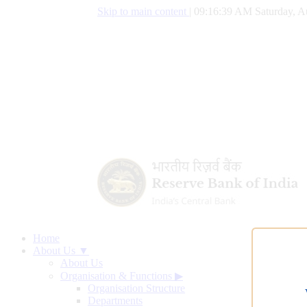
Skip to main content
|
09:16:40 AM Saturday, A
Home
About Us ▼
About Us
Organisation & Functions
▶
Organisation Structure
Departments