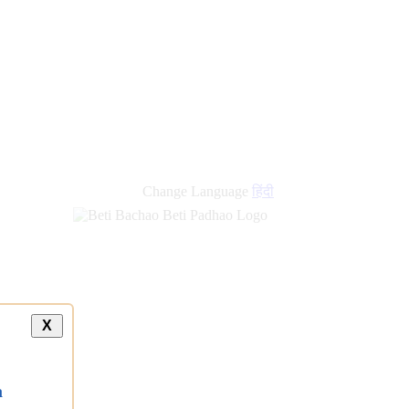
Change Language
हिंदी
X
a