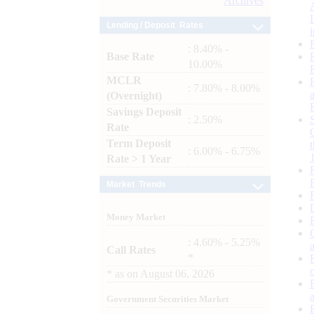
Archives
Lending / Deposit Rates
: 8.40% -
Base Rate
10.00%
MCLR
: 7.80% - 8.00%
(Overnight)
Savings Deposit
: 2.50%
Rate
Term Deposit
: 6.00% - 6.75%
Rate > 1 Year
Market Trends
Money Market
: 4.60% - 5.25%
Call Rates
*
*
as on
August 06, 2026
Government Securities Market