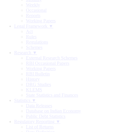
Weekly
Occasional
Reports
Working Papers
Legal Framework ▼
Act
Rules
Regulations
Schemes
Research ▼
External Research Schemes
RBI Occasional Papers
Working Papers
RBI Bulletin
History
DRG Studies
KLEMS
State Statistics and Finances
Statistics ▼
Data Releases
Database on Indian Economy
Public Debt Statistics
Regulatory Reporting ▼
List of Returns