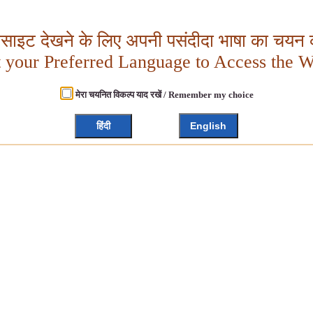
बसाइट देखने के लिए अपनी पसंदीदा भाषा का चयन क
t your Preferred Language to Access the W
मेरा चयनित विकल्प याद रखें / Remember my choice
हिंदी
English