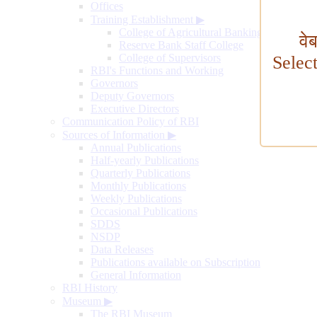
Offices
Training Establishment
▶
College of Agricultural Banking
वे
Reserve Bank Staff College
College of Supervisors
Selec
RBI's Functions and Working
Governors
Deputy Governors
Executive Directors
Communication Policy of RBI
Sources of Information
▶
Annual Publications
Half-yearly Publications
Quarterly Publications
Monthly Publications
Weekly Publications
Occasional Publications
SDDS
NSDP
Data Releases
Publications available on Subscription
General Information
RBI History
Museum
▶
The RBI Museum