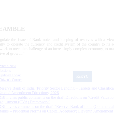
EAMBLE
egulate the issue of Bank notes and keeping of reserves with a view
ally to operate the currency and credit system of the country to its
work to meet the challenge of an increasingly complex economy, to main
tive of growth.”
What's New
Sections
Updated Today
ReKYC
Citizen's Corner
Reserve Bank of India (Priority Sector Lending – Targets and Classifica
Second Amendment Directions, 2026
RBI invites public comments on the draft Directions on ‘Credit Valuatio
Adjustment (CVA) Framework’
RBI invites comments on the draft “Reserve Bank of India (Commercia
Banks – Prudential Norms on Capital Adequacy) Eleventh Amendment