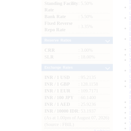
Standing Facility
: 5.50%
Rate
Bank Rate
: 5.50%
Fixed Reverse
: 3.35%
Repo Rate
Reserve Ratios
CRR
: 3.00%
SLR
: 18.00%
Exchange Rates
INR / 1 USD
: 95.2135
INR / 1 GBP
: 128.1158
INR / 1 EUR
: 109.7171
INR / 100 JPY
: 60.1400
INR / 1 AED
: 25.9236
INR / 10000 IDR
: 53.1937
(As at 1.00pm of August 07, 2026)
(Source : FBIL)