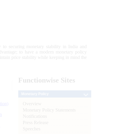
 to securing monetary stability in India and
 advantage; to have a modern monetary policy
tain price stability while keeping in mind the
Functionwise
Sites
Monetary Policy
Overview
tion)
Monetary Policy Statements
n
Notifications
Press Release
l
Speeches