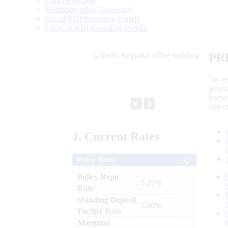
Data Definition
Validation rules/ Taxonomy
List of RBI Reporting Portals
FAQs of RBI Reporting Portals
PR
“to r
gener
frame
►
⏸
objec
1.
Current
Rates
Policy Rates
Policy Repo
: 5.25%
Rate
Standing Deposit
: 5.00%
Facility Rate
Marginal