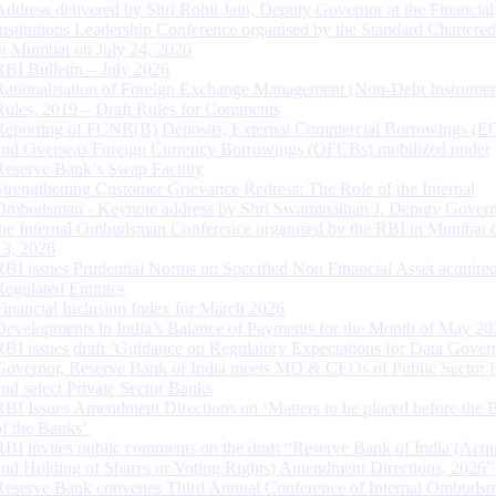
Address delivered by Shri Rohit Jain, Deputy Governor at the Financial
Institutions Leadership Conference organised by the Standard Chartere
in Mumbai on July 24, 2026
RBI Bulletin – July 2026
Rationalisation of Foreign Exchange Management (Non-Debt Instrumen
Rules, 2019 – Draft Rules for Comments
Reporting of FCNR(B) Deposits, External Commercial Borrowings (E
and Overseas Foreign Currency Borrowings (OFCBs) mobilized under
Reserve Bank’s Swap Facility
Strengthening Customer Grievance Redress: The Role of the Internal
Ombudsman - Keynote address by Shri Swaminathan J, Deputy Govern
the Internal Ombudsman Conference organised by the RBI in Mumbai o
13, 2026
RBI issues Prudential Norms on Specified Non Financial Asset acquire
Regulated Entitites
Financial Inclusion Index for March 2026
Developments in India’s Balance of Payments for the Month of May 20
RBI issues draft ‘Guidance on Regulatory Expectations for Data Gover
Governor, Reserve Bank of India meets MD & CEOs of Public Sector 
and select Private Sector Banks
RBI Issues Amendment Directions on ‘Matters to be placed before the 
of the Banks’
RBI invites public comments on the draft “Reserve Bank of India (Acqu
and Holding of Shares or Voting Rights) Amendment Directions, 2026”
Reserve Bank convenes Third Annual Conference of Internal Ombuds