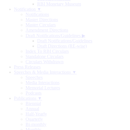
RBI Monetary Museum
Notification ▼
Notifications
Master Directions
Master Circulars
Amendment Directions
Draft Notifications/Guidelines
▶
Draft Notifications/Guidelines
Draft Directions (RE-wise)
Index To RBI Circulars
Standalone Circulars
Circulars Withdrawn
Press Releases
Speeches & Media Interactions ▼
Speeches
Media Interactions
Memorial Lectures
Podcasts
Publications ▼
Biennial
Annual
Half-Yearly
Quarterly
Bi-monthly
Monthly