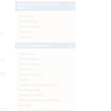
Banker to Governments and
Banks
Overview
Notifications
e
Press Release
Speeches
 of
Glossary
Currency Management
Overview
Notifications
s as
Press Release
Speeches
CBs)
Currency Data
FAQs
Right to Information Act-
Disclosure log
Indian Currency
MANI-Mobile Aided Note
Identifier
ynote
All You Wanted To Know About