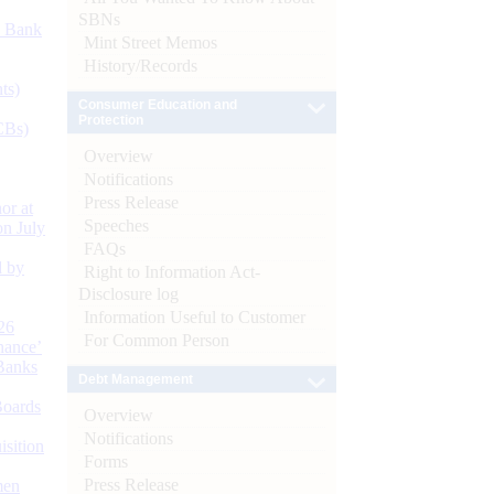
SBNs
d Bank
Mint Street Memos
History/Records
ts)
Consumer Education and
Protection
CBs)
Overview
Notifications
Press Release
or at
Speeches
n July
FAQs
d by
Right to Information Act-
Disclosure log
Information Useful to Customer
26
For Common Person
nance’
Banks
Debt Management
Boards
Overview
Notifications
isition
Forms
Press Release
men