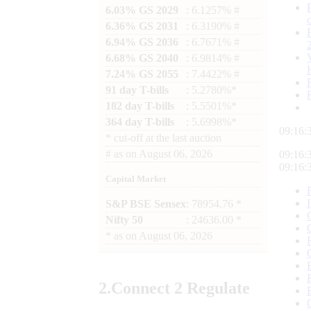
6.03% GS 2029
: 6.1257% #
6.36% GS 2031
: 6.3190% #
6.94% GS 2036
: 6.7671% #
6.68% GS 2040
: 6.9814% #
7.24% GS 2055
: 7.4422% #
91 day T-bills
: 5.2780%*
182 day T-bills
: 5.5501%*
364 day T-bills
: 5.6998%*
09:16:
*
cut-off at the last auction
#
as on
August 06, 2026
09:16:
09:16:
Capital Market
S&P BSE Sensex
: 78954.76 *
Nifty 50
: 24636.00 *
*
as on
August 06, 2026
2.
Connect
2 Regulate