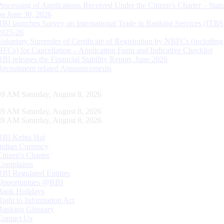
Processing of Applications Received Under the Citizen’s Charter – Statu
on June 30, 2026
RBI launches Survey on International Trade in Banking Services (ITBS
2025-26
Voluntary Surrender of Certificate of Registration by NBFCs (including
HFCs) for Cancellation – Application Form and Indicative Checklist
RBI releases the Financial Stability Report, June 2026
Recruitment related Announcements
40 AM Saturday, August 8, 2026
40 AM Saturday, August 8, 2026
40 AM Saturday, August 8, 2026
RBI Kehta Hai
Indian Currency
Citizen's Charter
Complaints
RBI Regulated Entities
Opportunities @RBI
Bank Holidays
Right to Information Act
Banking Glossary
Contact Us