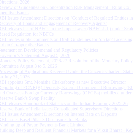
Directions, 2026”
Review of Guidelines on Concentration Risk Management - Rural Co-
operative Banks
RBI Issues Amendment Directions on ‘Conduct of Regulated Entities in
Recovery of Loans and Engagement of Recovery Agents’
RBI releases list of NBFCs in the Upper Layer (NBFC-UL) under Scal
Based Regulation for NBFCs
RBI invites public comments on Draft Guidelines for ‘on tap’ Licensing
Urban Co-operative Banks
Statement on Developmental and Regulatory Policies
Governor’s Statement: August 5, 2026
Monetary Policy Statement, 2026-27 Resolution of the Monetary Policy
Committee August 3 to 5, 2026
Processing of Applications Received Under the Citizen’s Charter - Statu
on July 31, 2026
RBI appoints Smt. Monisha Chakraborty as new Executive Director
Reporting of FCNR(B) Deposits, External Commercial Borrowings (E
and Overseas Foreign Currency Borrowings (OFCBs) mobilized under
Reserve Bank’s Swap Facility
RBI releases Handbook of Statistics on the Indian Economy 2025-26
Reserve Bank of India issues Consolidated Supervisory Directions
RBI Issues Amendment Directions on Interest Rate on Deposits
RBI issues Basel Pillar 3 Disclosures for Banks
Winding up of Paytm Payments Bank Limited
Building Deep and Resilient Financial Markets for a Viksit Bharat - Ke