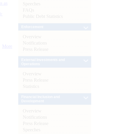
s as
Speeches
FAQs
):
Public Debt Statistics
Enforcement
Overview
Notifications
More
Press Release
External Investments and
Operations
Overview
Press Release
Statistics
Financial Inclusion and
Development
Overview
Notifications
Press Release
Speeches