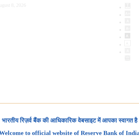
ugust 8, 2026
भारतीय रिज़र्व बैंक की आधिकारिक वेबसाइट में आपका स्वागत है
Welcome to official website of Reserve Bank of Indi