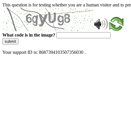
This question is for testing whether you are a human visitor and to 
What code is in the image?
submit
Your support ID is: 8687394103507356030 .