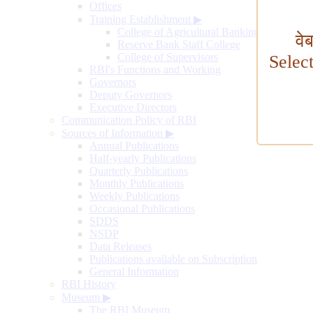
Offices
Training Establishment
▶
College of Agricultural Banking
वे
Reserve Bank Staff College
College of Supervisors
Selec
RBI's Functions and Working
Governors
Deputy Governors
Executive Directors
Communication Policy of RBI
Sources of Information
▶
Annual Publications
Half-yearly Publications
Quarterly Publications
Monthly Publications
Weekly Publications
Occasional Publications
SDDS
NSDP
Data Releases
Publications available on Subscription
General Information
RBI History
Museum
▶
The RBI Museum