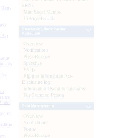
SBNs
d Bank
Mint Street Memos
History/Records
ts)
Consumer Education and
Protection
CBs)
Overview
Notifications
Press Release
or at
Speeches
n July
FAQs
d by
Right to Information Act-
Disclosure log
Information Useful to Customer
26
For Common Person
nance’
Banks
Debt Management
Boards
Overview
Notifications
isition
Forms
Press Release
men