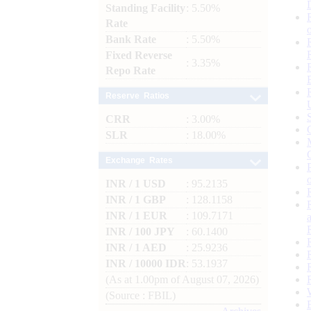
Standing Facility
: 5.50%
Rate
Bank Rate
: 5.50%
Fixed Reverse
: 3.35%
Repo Rate
Reserve Ratios
CRR
: 3.00%
SLR
: 18.00%
Exchange Rates
INR / 1 USD
: 95.2135
INR / 1 GBP
: 128.1158
INR / 1 EUR
: 109.7171
INR / 100 JPY
: 60.1400
INR / 1 AED
: 25.9236
INR / 10000 IDR
: 53.1937
(As at 1.00pm of August 07, 2026)
(Source : FBIL)