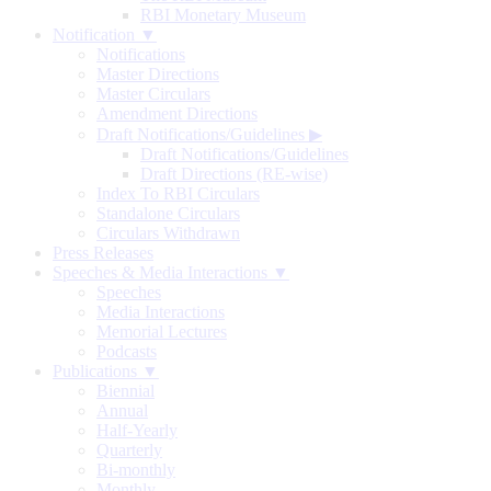
RBI Monetary Museum
Notification ▼
Notifications
Master Directions
Master Circulars
Amendment Directions
Draft Notifications/Guidelines
▶
Draft Notifications/Guidelines
Draft Directions (RE-wise)
Index To RBI Circulars
Standalone Circulars
Circulars Withdrawn
Press Releases
Speeches & Media Interactions ▼
Speeches
Media Interactions
Memorial Lectures
Podcasts
Publications ▼
Biennial
Annual
Half-Yearly
Quarterly
Bi-monthly
Monthly