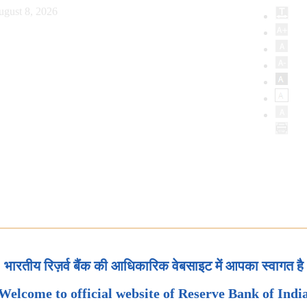
ugust 8, 2026
भारतीय रिज़र्व बैंक की आधिकारिक वेबसाइट में आपका स्वागत है
Welcome to official website of Reserve Bank of Indi