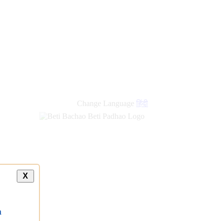
Change Language
हिंदी
X
a