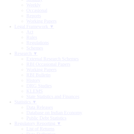
Weekly
Occasional
Reports
Working Papers
Legal Framework ▼
Act
Rules
Regulations
Schemes
Research ▼
External Research Schemes
RBI Occasional Papers
Working Papers
RBI Bulletin
History
DRG Studies
KLEMS
State Statistics and Finances
Statistics ▼
Data Releases
Database on Indian Economy
Public Debt Statistics
Regulatory Reporting ▼
List of Returns