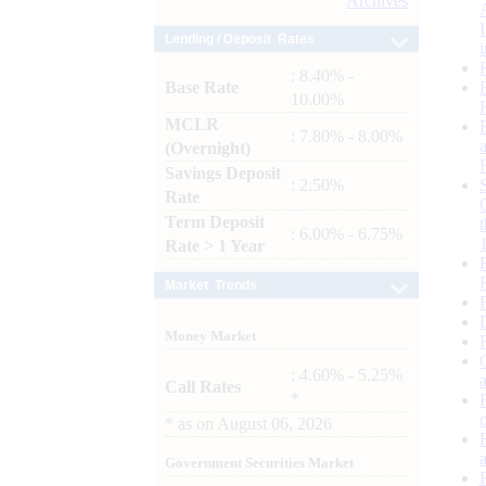
Archives
Lending / Deposit Rates
: 8.40% -
Base Rate
10.00%
MCLR
: 7.80% - 8.00%
(Overnight)
Savings Deposit
: 2.50%
Rate
Term Deposit
: 6.00% - 6.75%
Rate > 1 Year
Market Trends
Money Market
: 4.60% - 5.25%
Call Rates
*
*
as on
August 06, 2026
Government Securities Market