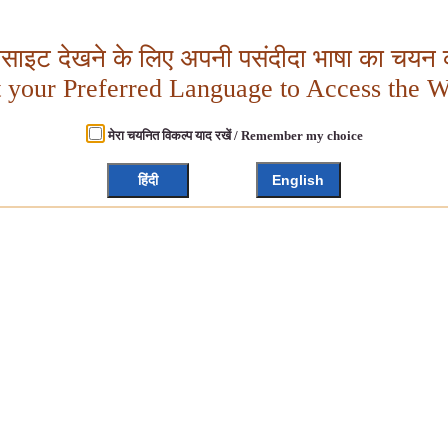
बसाइट देखने के लिए अपनी पसंदीदा भाषा का चयन क
t your Preferred Language to Access the W
मेरा चयनित विकल्प याद रखें / Remember my choice
हिंदी
English