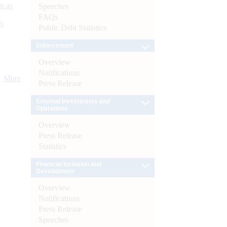
s as
Speeches
FAQs
):
Public Debt Statistics
Enforcement
Overview
Notifications
More
Press Release
External Investments and
Operations
Overview
Press Release
Statistics
Financial Inclusion and
Development
Overview
Notifications
Press Release
Speeches