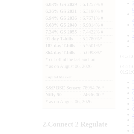
6.03% GS 2029
: 6.1257% #
6.36% GS 2031
: 6.3190% #
6.94% GS 2036
: 6.7671% #
6.68% GS 2040
: 6.9814% #
7.24% GS 2055
: 7.4422% #
91 day T-bills
: 5.2780%*
182 day T-bills
: 5.5501%*
364 day T-bills
: 5.6998%*
01:21:
*
cut-off at the last auction
#
as on
August 06, 2026
01:21:
01:21:
Capital Market
S&P BSE Sensex
: 78954.76 *
Nifty 50
: 24636.00 *
*
as on
August 06, 2026
2.
Connect
2 Regulate