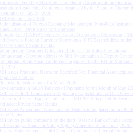
Address delivered by Shri Rohit Jain, Deputy Governor at the Financial
Institutions Leadership Conference organised by the Standard Chartere
in Mumbai on July 24, 2026
RBI Bulletin – July 2026
Rationalisation of Foreign Exchange Management (Non-Debt Instrumen
Rules, 2019 – Draft Rules for Comments
Reporting of FCNR(B) Deposits, External Commercial Borrowings (E
and Overseas Foreign Currency Borrowings (OFCBs) mobilized under
Reserve Bank’s Swap Facility
Strengthening Customer Grievance Redress: The Role of the Internal
Ombudsman - Keynote address by Shri Swaminathan J, Deputy Govern
the Internal Ombudsman Conference organised by the RBI in Mumbai o
13, 2026
RBI issues Prudential Norms on Specified Non Financial Asset acquire
Regulated Entitites
Financial Inclusion Index for March 2026
Developments in India’s Balance of Payments for the Month of May 20
RBI issues draft ‘Guidance on Regulatory Expectations for Data Gover
Governor, Reserve Bank of India meets MD & CEOs of Public Sector 
and select Private Sector Banks
RBI Issues Amendment Directions on ‘Matters to be placed before the 
of the Banks’
RBI invites public comments on the draft “Reserve Bank of India (Acqu
and Holding of Shares or Voting Rights) Amendment Directions, 2026”
Reserve Bank convenes Third Annual Conference of Internal Ombuds