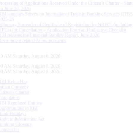
Processing of Applications Received Under the Citizen’s Charter – Statu
on June 30, 2026
RBI launches Survey on International Trade in Banking Services (ITBS
2025-26
Voluntary Surrender of Certificate of Registration by NBFCs (including
HFCs) for Cancellation – Application Form and Indicative Checklist
RBI releases the Financial Stability Report, June 2026
Recruitment related Announcements
01 AM Saturday, August 8, 2026
01 AM Saturday, August 8, 2026
01 AM Saturday, August 8, 2026
RBI Kehta Hai
Indian Currency
Citizen's Charter
Complaints
RBI Regulated Entities
Opportunities @RBI
Bank Holidays
Right to Information Act
Banking Glossary
Contact Us