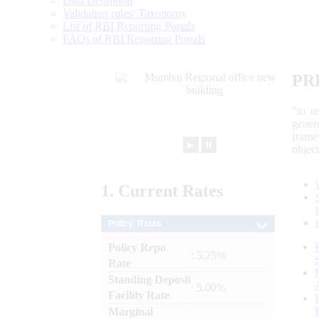
Data Definition
Validation rules/ Taxonomy
List of RBI Reporting Portals
FAQs of RBI Reporting Portals
PR
“to r
gener
frame
►
⏸
objec
1.
Current
Rates
Policy Rates
Policy Repo
: 5.25%
Rate
Standing Deposit
: 5.00%
Facility Rate
Marginal