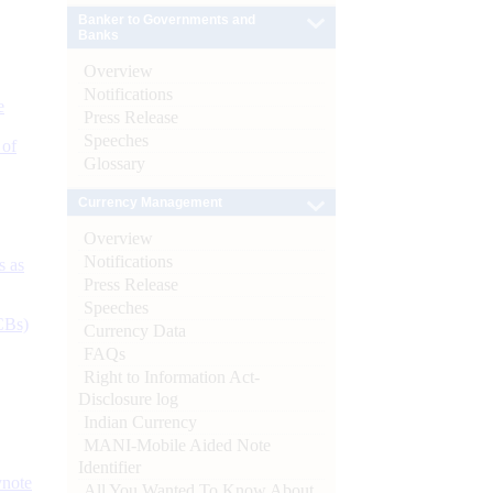
Banker to Governments and
Banks
Overview
Notifications
e
Press Release
Speeches
 of
Glossary
Currency Management
Overview
Notifications
s as
Press Release
Speeches
CBs)
Currency Data
FAQs
Right to Information Act-
Disclosure log
Indian Currency
MANI-Mobile Aided Note
Identifier
ynote
All You Wanted To Know About