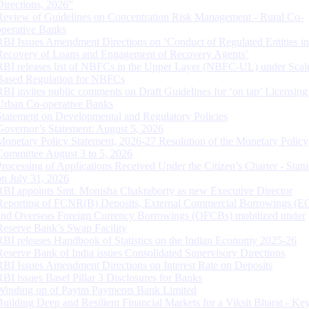
Directions, 2026”
Review of Guidelines on Concentration Risk Management - Rural Co-
operative Banks
RBI Issues Amendment Directions on ‘Conduct of Regulated Entities in
Recovery of Loans and Engagement of Recovery Agents’
RBI releases list of NBFCs in the Upper Layer (NBFC-UL) under Scal
Based Regulation for NBFCs
RBI invites public comments on Draft Guidelines for ‘on tap’ Licensing
Urban Co-operative Banks
Statement on Developmental and Regulatory Policies
Governor’s Statement: August 5, 2026
Monetary Policy Statement, 2026-27 Resolution of the Monetary Policy
Committee August 3 to 5, 2026
Processing of Applications Received Under the Citizen’s Charter - Statu
on July 31, 2026
RBI appoints Smt. Monisha Chakraborty as new Executive Director
Reporting of FCNR(B) Deposits, External Commercial Borrowings (E
and Overseas Foreign Currency Borrowings (OFCBs) mobilized under
Reserve Bank’s Swap Facility
RBI releases Handbook of Statistics on the Indian Economy 2025-26
Reserve Bank of India issues Consolidated Supervisory Directions
RBI Issues Amendment Directions on Interest Rate on Deposits
RBI issues Basel Pillar 3 Disclosures for Banks
Winding up of Paytm Payments Bank Limited
Building Deep and Resilient Financial Markets for a Viksit Bharat - Ke