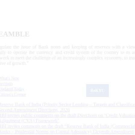
EAMBLE
egulate the issue of Bank notes and keeping of reserves with a view
ally to operate the currency and credit system of the country to its
work to meet the challenge of an increasingly complex economy, to main
tive of growth.”
What's New
Sections
Updated Today
ReKYC
Citizen's Corner
Reserve Bank of India (Priority Sector Lending – Targets and Classifica
Second Amendment Directions, 2026
RBI invites public comments on the draft Directions on ‘Credit Valuatio
Adjustment (CVA) Framework’
RBI invites comments on the draft “Reserve Bank of India (Commercia
Banks – Prudential Norms on Capital Adequacy) Eleventh Amendment