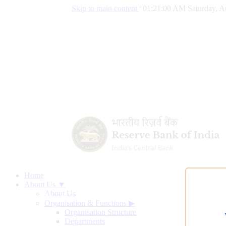
Skip to main content
|
01:21:01 AM Saturday, A
Home
About Us ▼
About Us
Organisation & Functions
▶
Organisation Structure
Departments