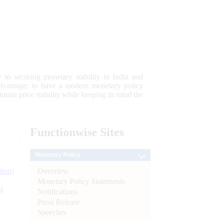
 to securing monetary stability in India and
 advantage; to have a modern monetary policy
tain price stability while keeping in mind the
Functionwise
Sites
Monetary Policy
Overview
tion)
Monetary Policy Statements
n
Notifications
Press Release
l
Speeches