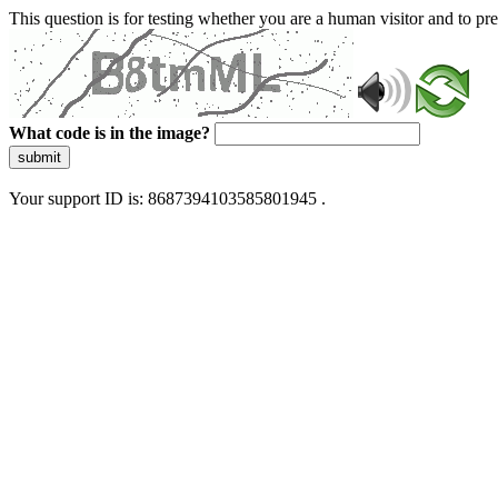
This question is for testing whether you are a human visitor and to 
What code is in the image?
submit
Your support ID is: 8687394103585801945 .