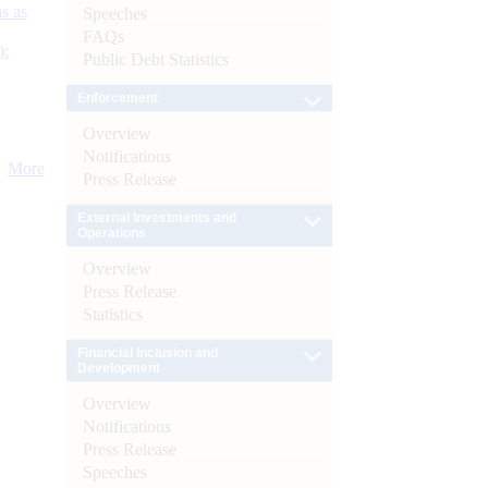
s as
Speeches
FAQs
):
Public Debt Statistics
Enforcement
Overview
Notifications
More
Press Release
External Investments and
Operations
Overview
Press Release
Statistics
Financial Inclusion and
Development
Overview
Notifications
Press Release
Speeches