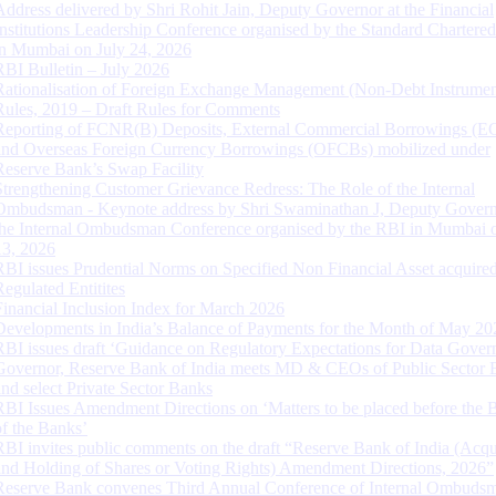
Address delivered by Shri Rohit Jain, Deputy Governor at the Financial
Institutions Leadership Conference organised by the Standard Chartere
in Mumbai on July 24, 2026
RBI Bulletin – July 2026
Rationalisation of Foreign Exchange Management (Non-Debt Instrumen
Rules, 2019 – Draft Rules for Comments
Reporting of FCNR(B) Deposits, External Commercial Borrowings (E
and Overseas Foreign Currency Borrowings (OFCBs) mobilized under
Reserve Bank’s Swap Facility
Strengthening Customer Grievance Redress: The Role of the Internal
Ombudsman - Keynote address by Shri Swaminathan J, Deputy Govern
the Internal Ombudsman Conference organised by the RBI in Mumbai o
13, 2026
RBI issues Prudential Norms on Specified Non Financial Asset acquire
Regulated Entitites
Financial Inclusion Index for March 2026
Developments in India’s Balance of Payments for the Month of May 20
RBI issues draft ‘Guidance on Regulatory Expectations for Data Gover
Governor, Reserve Bank of India meets MD & CEOs of Public Sector 
and select Private Sector Banks
RBI Issues Amendment Directions on ‘Matters to be placed before the 
of the Banks’
RBI invites public comments on the draft “Reserve Bank of India (Acqu
and Holding of Shares or Voting Rights) Amendment Directions, 2026”
Reserve Bank convenes Third Annual Conference of Internal Ombuds