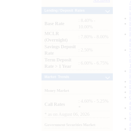
Archives
Lending / Deposit Rates
: 8.40% -
Base Rate
10.00%
MCLR
: 7.80% - 8.00%
(Overnight)
Savings Deposit
: 2.50%
Rate
Term Deposit
: 6.00% - 6.75%
Rate > 1 Year
Market Trends
Money Market
: 4.60% - 5.25%
Call Rates
*
*
as on
August 06, 2026
Government Securities Market