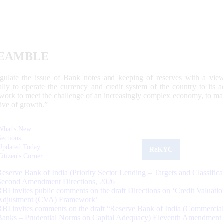
EAMBLE
egulate the issue of Bank notes and keeping of reserves with a view
ally to operate the currency and credit system of the country to its
work to meet the challenge of an increasingly complex economy, to main
tive of growth.”
What's New
Sections
Updated Today
ReKYC
Citizen's Corner
Reserve Bank of India (Priority Sector Lending – Targets and Classifica
Second Amendment Directions, 2026
RBI invites public comments on the draft Directions on ‘Credit Valuatio
Adjustment (CVA) Framework’
RBI invites comments on the draft “Reserve Bank of India (Commercia
Banks – Prudential Norms on Capital Adequacy) Eleventh Amendment