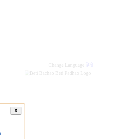
Change Language
हिंदी
X
a