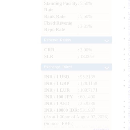
Standing Facility
: 5.50%
Rate
Bank Rate
: 5.50%
Fixed Reverse
: 3.35%
Repo Rate
Reserve Ratios
CRR
: 3.00%
SLR
: 18.00%
Exchange Rates
INR / 1 USD
: 95.2135
INR / 1 GBP
: 128.1158
INR / 1 EUR
: 109.7171
INR / 100 JPY
: 60.1400
INR / 1 AED
: 25.9236
INR / 10000 IDR
: 53.1937
(As at 1.00pm of August 07, 2026)
(Source : FBIL)