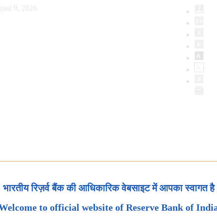
ust 9, 2026
भारतीय रिज़र्व बैंक की आधिकारिक वेबसाइट में आपका स्वागत है
Welcome to official website of Reserve Bank of Indi