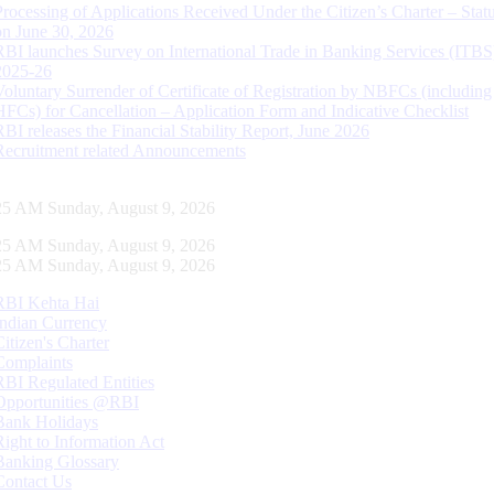
Processing of Applications Received Under the Citizen’s Charter – Statu
on June 30, 2026
RBI launches Survey on International Trade in Banking Services (ITBS
2025-26
Voluntary Surrender of Certificate of Registration by NBFCs (including
HFCs) for Cancellation – Application Form and Indicative Checklist
RBI releases the Financial Stability Report, June 2026
Recruitment related Announcements
26 AM Sunday, August 9, 2026
26 AM Sunday, August 9, 2026
26 AM Sunday, August 9, 2026
RBI Kehta Hai
Indian Currency
Citizen's Charter
Complaints
RBI Regulated Entities
Opportunities @RBI
Bank Holidays
Right to Information Act
Banking Glossary
Contact Us