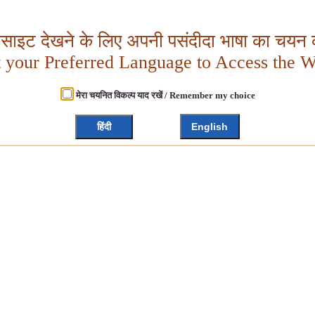
बसाइट देखने के लिए अपनी पसंदीदा भाषा का चयन क
t your Preferred Language to Access the W
मेरा चयनित विकल्प याद रखें / Remember my choice
हिंदी
English