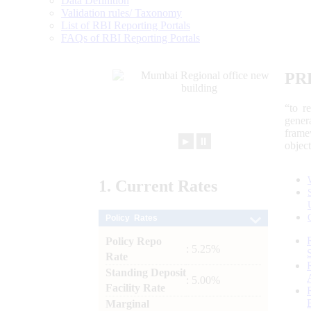
Data Definition
Validation rules/ Taxonomy
List of RBI Reporting Portals
FAQs of RBI Reporting Portals
PR
“to r
gener
frame
►
⏸
objec
1.
Current
Rates
Policy Rates
Policy Repo
: 5.25%
Rate
Standing Deposit
: 5.00%
Facility Rate
Marginal