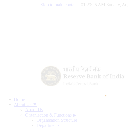
Skip to main content
|
01:29:26 AM Sunday, Aug
Home
About Us ▼
About Us
Organisation & Functions
▶
Organisation Structure
Departments