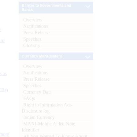
Banker to Governments and
Banks
Overview
Notifications
e
Press Release
Speeches
 of
Glossary
Currency Management
Overview
Notifications
s as
Press Release
Speeches
CBs)
Currency Data
FAQs
Right to Information Act-
Disclosure log
Indian Currency
MANI-Mobile Aided Note
Identifier
ynote
All You Wanted To Know About