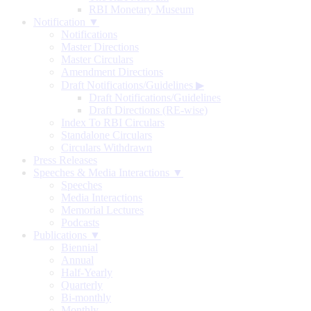
RBI Monetary Museum
Notification ▼
Notifications
Master Directions
Master Circulars
Amendment Directions
Draft Notifications/Guidelines
▶
Draft Notifications/Guidelines
Draft Directions (RE-wise)
Index To RBI Circulars
Standalone Circulars
Circulars Withdrawn
Press Releases
Speeches & Media Interactions ▼
Speeches
Media Interactions
Memorial Lectures
Podcasts
Publications ▼
Biennial
Annual
Half-Yearly
Quarterly
Bi-monthly
Monthly