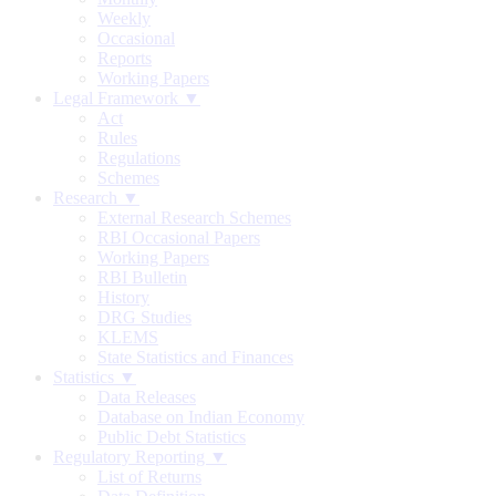
Weekly
Occasional
Reports
Working Papers
Legal Framework ▼
Act
Rules
Regulations
Schemes
Research ▼
External Research Schemes
RBI Occasional Papers
Working Papers
RBI Bulletin
History
DRG Studies
KLEMS
State Statistics and Finances
Statistics ▼
Data Releases
Database on Indian Economy
Public Debt Statistics
Regulatory Reporting ▼
List of Returns