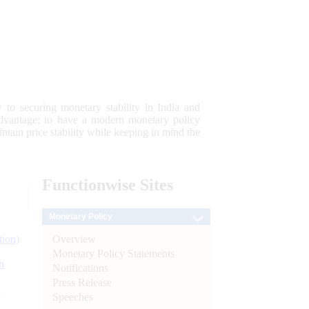
 to securing monetary stability in India and
 advantage; to have a modern monetary policy
tain price stability while keeping in mind the
Functionwise
Sites
Monetary Policy
Overview
tion)
Monetary Policy Statements
n
Notifications
Press Release
l
Speeches