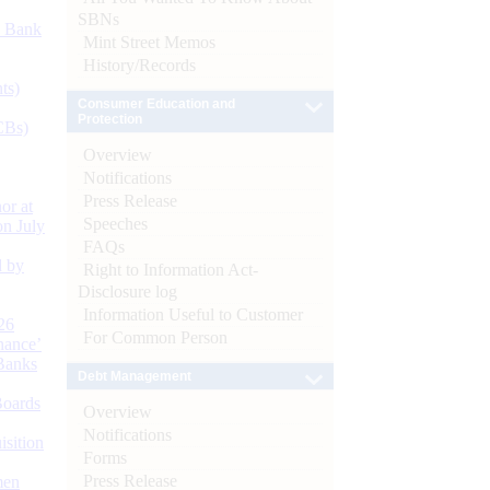
SBNs
d Bank
Mint Street Memos
History/Records
ts)
Consumer Education and
Protection
CBs)
Overview
Notifications
Press Release
or at
Speeches
n July
FAQs
d by
Right to Information Act-
Disclosure log
Information Useful to Customer
26
For Common Person
nance’
Banks
Debt Management
Boards
Overview
Notifications
isition
Forms
Press Release
men