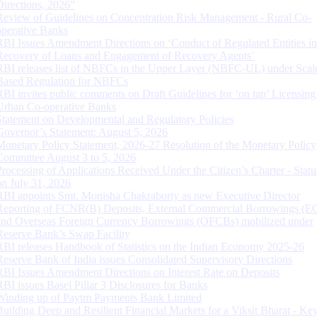
Directions, 2026”
Review of Guidelines on Concentration Risk Management - Rural Co-
operative Banks
RBI Issues Amendment Directions on ‘Conduct of Regulated Entities in
Recovery of Loans and Engagement of Recovery Agents’
RBI releases list of NBFCs in the Upper Layer (NBFC-UL) under Scal
Based Regulation for NBFCs
RBI invites public comments on Draft Guidelines for ‘on tap’ Licensing
Urban Co-operative Banks
Statement on Developmental and Regulatory Policies
Governor’s Statement: August 5, 2026
Monetary Policy Statement, 2026-27 Resolution of the Monetary Policy
Committee August 3 to 5, 2026
Processing of Applications Received Under the Citizen’s Charter - Statu
on July 31, 2026
RBI appoints Smt. Monisha Chakraborty as new Executive Director
Reporting of FCNR(B) Deposits, External Commercial Borrowings (E
and Overseas Foreign Currency Borrowings (OFCBs) mobilized under
Reserve Bank’s Swap Facility
RBI releases Handbook of Statistics on the Indian Economy 2025-26
Reserve Bank of India issues Consolidated Supervisory Directions
RBI Issues Amendment Directions on Interest Rate on Deposits
RBI issues Basel Pillar 3 Disclosures for Banks
Winding up of Paytm Payments Bank Limited
Building Deep and Resilient Financial Markets for a Viksit Bharat - Ke