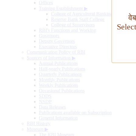
Offices
Training Establishment
▶
College of Agricultural Banking
वे
Reserve Bank Staff College
College of Supervisors
Selec
RBI's Functions and Working
Governors
Deputy Governors
Executive Directors
Communication Policy of RBI
Sources of Information
▶
Annual Publications
Half-yearly Publications
Quarterly Publications
Monthly Publications
Weekly Publications
Occasional Publications
SDDS
NSDP
Data Releases
Publications available on Subscription
General Information
RBI History
Museum
▶
The RBI Museum