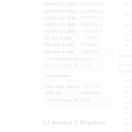
6.03% GS 2029
: 6.1257% #
6.36% GS 2031
: 6.3190% #
6.94% GS 2036
: 6.7671% #
6.68% GS 2040
: 6.9814% #
7.24% GS 2055
: 7.4422% #
91 day T-bills
: 5.2780%*
182 day T-bills
: 5.5501%*
364 day T-bills
: 5.6998%*
01:29:
*
cut-off at the last auction
#
as on
August 06, 2026
01:29:
01:29:
Capital Market
S&P BSE Sensex
: 78954.76 *
Nifty 50
: 24636.00 *
*
as on
August 06, 2026
2.
Connect
2 Regulate