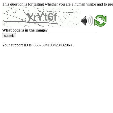
This question is for testing whether you are a human visitor and to 
What code is in the image?
submit
Your support ID is: 8687394103423432064 .