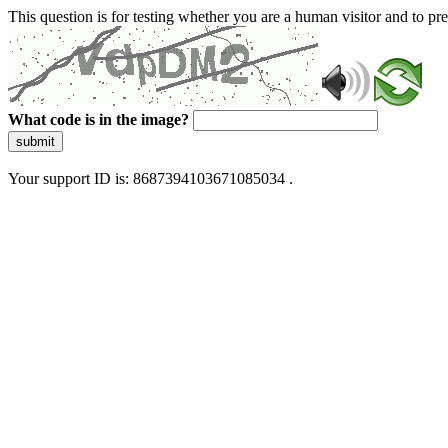
This question is for testing whether you are a human visitor and to 
What code is in the image?
submit
Your support ID is: 8687394103671085034 .