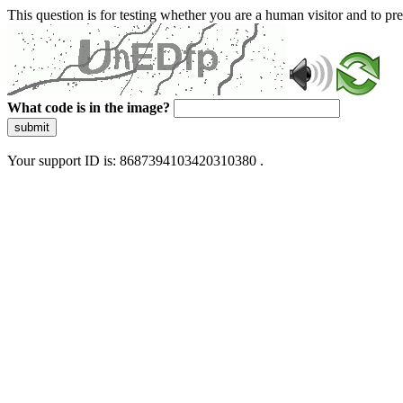
This question is for testing whether you are a human visitor and to 
What code is in the image?
submit
Your support ID is: 8687394103420310380 .