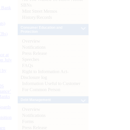
SBNs
d Bank
Mint Street Memos
History/Records
ts)
Consumer Education and
Protection
CBs)
Overview
Notifications
Press Release
or at
Speeches
n July
FAQs
d by
Right to Information Act-
Disclosure log
Information Useful to Customer
26
For Common Person
nance’
Banks
Debt Management
Boards
Overview
Notifications
isition
Forms
Press Release
men