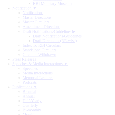
RBI Monetary Museum
Notification ▼
Notifications
Master Directions
Master Circulars
Amendment Directions
Draft Notifications/Guidelines
▶
Draft Notifications/Guidelines
Draft Directions (RE-wise)
Index To RBI Circulars
Standalone Circulars
Circulars Withdrawn
Press Releases
Speeches & Media Interactions ▼
Speeches
Media Interactions
Memorial Lectures
Podcasts
Publications ▼
Biennial
Annual
Half-Yearly
Quarterly
Bi-monthly
Monthly