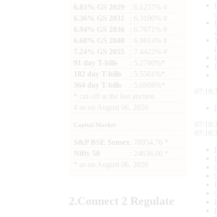
6.03% GS 2029
: 6.1257% #
6.36% GS 2031
: 6.3190% #
6.94% GS 2036
: 6.7671% #
6.68% GS 2040
: 6.9814% #
7.24% GS 2055
: 7.4422% #
91 day T-bills
: 5.2780%*
182 day T-bills
: 5.5501%*
364 day T-bills
: 5.6998%*
07:18:
*
cut-off at the last auction
#
as on
August 06, 2026
07:18:
Capital Market
07:18:
S&P BSE Sensex
: 78954.76 *
Nifty 50
: 24636.00 *
*
as on
August 06, 2026
2.
Connect
2 Regulate