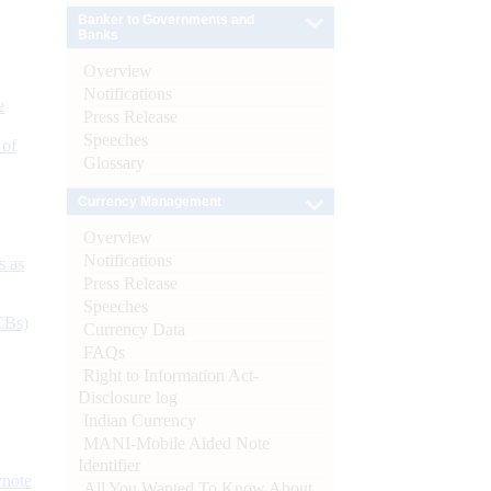
Banker to Governments and
Banks
Overview
Notifications
e
Press Release
Speeches
 of
Glossary
Currency Management
Overview
Notifications
s as
Press Release
Speeches
CBs)
Currency Data
FAQs
Right to Information Act-
Disclosure log
Indian Currency
MANI-Mobile Aided Note
Identifier
ynote
All You Wanted To Know About