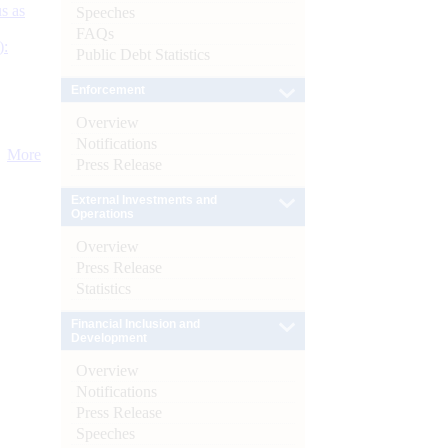
s as
Speeches
FAQs
):
Public Debt Statistics
Enforcement
Overview
Notifications
More
Press Release
External Investments and
Operations
Overview
Press Release
Statistics
Financial Inclusion and
Development
Overview
Notifications
Press Release
Speeches