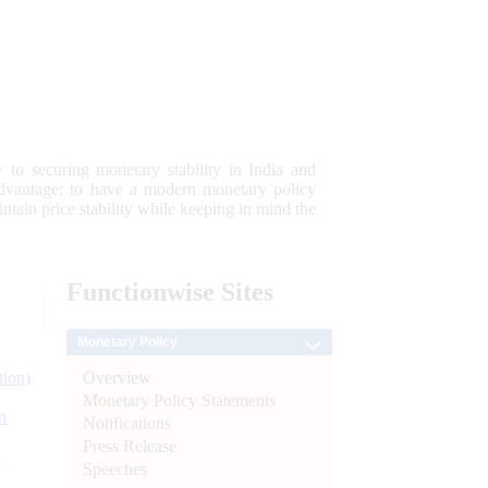
 to securing monetary stability in India and
 advantage; to have a modern monetary policy
tain price stability while keeping in mind the
Functionwise
Sites
Monetary Policy
Overview
tion)
Monetary Policy Statements
n
Notifications
Press Release
l
Speeches