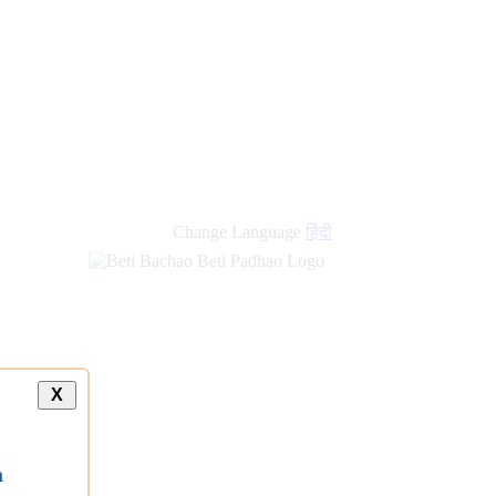
Change Language
हिंदी
X
a