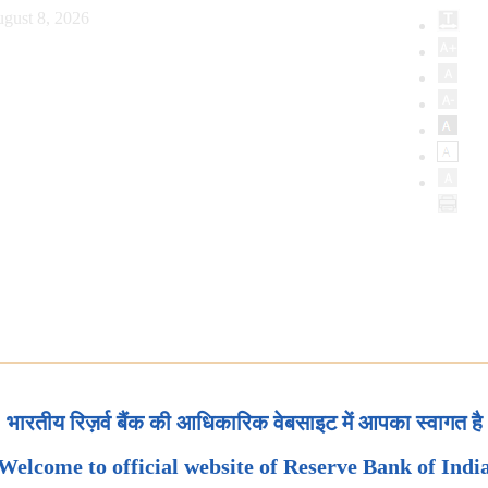
gust 8, 2026
भारतीय रिज़र्व बैंक की आधिकारिक वेबसाइट में आपका स्वागत है
Welcome to official website of Reserve Bank of Indi