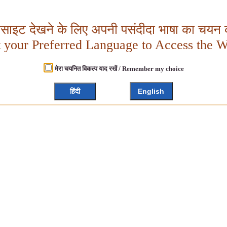
बसाइट देखने के लिए अपनी पसंदीदा भाषा का चयन क
t your Preferred Language to Access the W
मेरा चयनित विकल्प याद रखें / Remember my choice
हिंदी
English