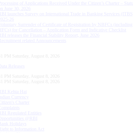
Processing of Applications Received Under the Citizen’s Charter – Statu
on June 30, 2026
RBI launches Survey on International Trade in Banking Services (ITBS
2025-26
Voluntary Surrender of Certificate of Registration by NBFCs (including
HFCs) for Cancellation – Application Form and Indicative Checklist
RBI releases the Financial Stability Report, June 2026
Recruitment related Announcements
32 PM Saturday, August 8, 2026
Data Releases
32 PM Saturday, August 8, 2026
32 PM Saturday, August 8, 2026
RBI Kehta Hai
Indian Currency
Citizen's Charter
Complaints
RBI Regulated Entities
Opportunities @RBI
Bank Holidays
Right to Information Act