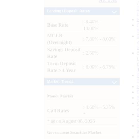
Archives
Lending / Deposit Rates
: 8.40% -
Base Rate
10.00%
MCLR
: 7.80% - 8.00%
(Overnight)
Savings Deposit
: 2.50%
Rate
Term Deposit
: 6.00% - 6.75%
Rate > 1 Year
Market Trends
Money Market
: 4.60% - 5.25%
Call Rates
*
*
as on
August 06, 2026
Government Securities Market