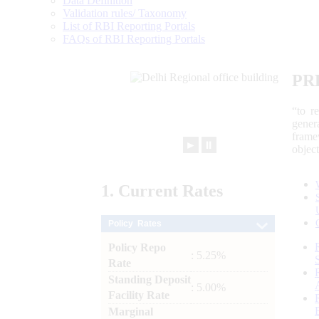
Data Definition
Validation rules/ Taxonomy
List of RBI Reporting Portals
FAQs of RBI Reporting Portals
PR
“to r
gener
frame
►
⏸
objec
1.
Current
Rates
Policy Rates
Policy Repo
: 5.25%
Rate
Standing Deposit
: 5.00%
Facility Rate
Marginal