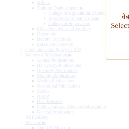
Offices
Training Establishment
▶
College of Agricultural Banking
वे
Reserve Bank Staff College
College of Supervisors
Selec
RBI's Functions and Working
Governors
Deputy Governors
Executive Directors
Communication Policy of RBI
Sources of Information
▶
Annual Publications
Half-yearly Publications
Quarterly Publications
Monthly Publications
Weekly Publications
Occasional Publications
SDDS
NSDP
Data Releases
Publications available on Subscription
General Information
RBI History
Museum
▶
The RBI Museum