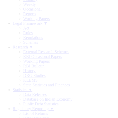
Weekly
Occasional
Reports
Working Papers
Legal Framework ▼
Act
Rules
Regulations
Schemes
Research ▼
External Research Schemes
RBI Occasional Papers
Working Papers
RBI Bulletin
History
DRG Studies
KLEMS
State Statistics and Finances
Statistics ▼
Data Releases
Database on Indian Economy
Public Debt Statistics
Regulatory Reporting ▼
List of Returns