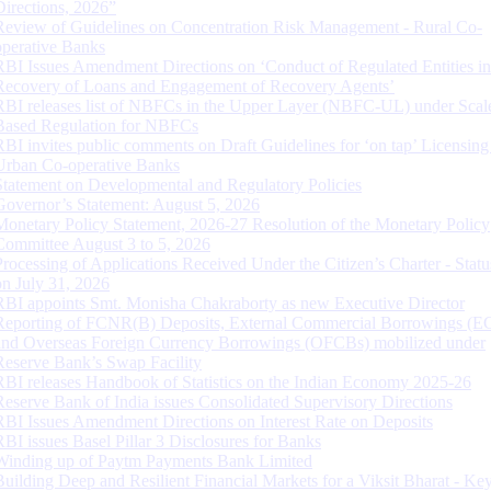
Directions, 2026”
Review of Guidelines on Concentration Risk Management - Rural Co-
operative Banks
RBI Issues Amendment Directions on ‘Conduct of Regulated Entities in
Recovery of Loans and Engagement of Recovery Agents’
RBI releases list of NBFCs in the Upper Layer (NBFC-UL) under Scal
Based Regulation for NBFCs
RBI invites public comments on Draft Guidelines for ‘on tap’ Licensing
Urban Co-operative Banks
Statement on Developmental and Regulatory Policies
Governor’s Statement: August 5, 2026
Monetary Policy Statement, 2026-27 Resolution of the Monetary Policy
Committee August 3 to 5, 2026
Processing of Applications Received Under the Citizen’s Charter - Statu
on July 31, 2026
RBI appoints Smt. Monisha Chakraborty as new Executive Director
Reporting of FCNR(B) Deposits, External Commercial Borrowings (E
and Overseas Foreign Currency Borrowings (OFCBs) mobilized under
Reserve Bank’s Swap Facility
RBI releases Handbook of Statistics on the Indian Economy 2025-26
Reserve Bank of India issues Consolidated Supervisory Directions
RBI Issues Amendment Directions on Interest Rate on Deposits
RBI issues Basel Pillar 3 Disclosures for Banks
Winding up of Paytm Payments Bank Limited
Building Deep and Resilient Financial Markets for a Viksit Bharat - Ke