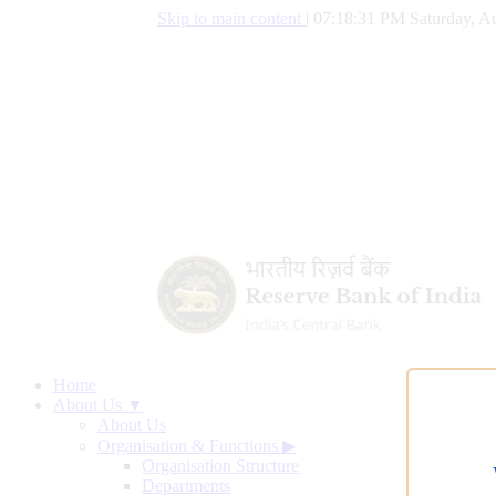
Skip to main content
|
07:18:32 PM Saturday, Au
Home
About Us ▼
About Us
Organisation & Functions
▶
Organisation Structure
Departments