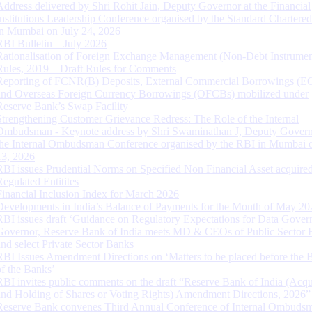
Address delivered by Shri Rohit Jain, Deputy Governor at the Financial
Institutions Leadership Conference organised by the Standard Chartere
in Mumbai on July 24, 2026
RBI Bulletin – July 2026
Rationalisation of Foreign Exchange Management (Non-Debt Instrumen
Rules, 2019 – Draft Rules for Comments
Reporting of FCNR(B) Deposits, External Commercial Borrowings (E
and Overseas Foreign Currency Borrowings (OFCBs) mobilized under
Reserve Bank’s Swap Facility
Strengthening Customer Grievance Redress: The Role of the Internal
Ombudsman - Keynote address by Shri Swaminathan J, Deputy Govern
the Internal Ombudsman Conference organised by the RBI in Mumbai o
13, 2026
RBI issues Prudential Norms on Specified Non Financial Asset acquire
Regulated Entitites
Financial Inclusion Index for March 2026
Developments in India’s Balance of Payments for the Month of May 20
RBI issues draft ‘Guidance on Regulatory Expectations for Data Gover
Governor, Reserve Bank of India meets MD & CEOs of Public Sector 
and select Private Sector Banks
RBI Issues Amendment Directions on ‘Matters to be placed before the 
of the Banks’
RBI invites public comments on the draft “Reserve Bank of India (Acqu
and Holding of Shares or Voting Rights) Amendment Directions, 2026”
Reserve Bank convenes Third Annual Conference of Internal Ombuds