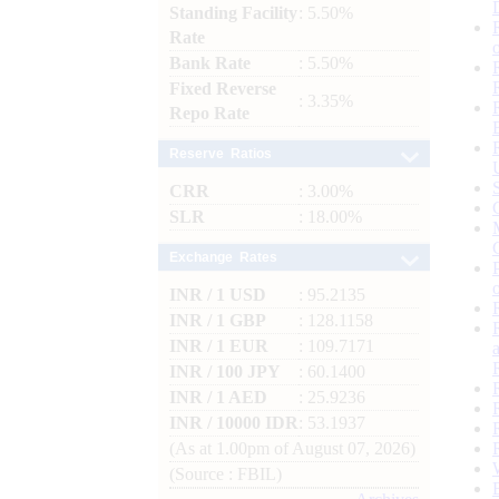
Standing Facility
: 5.50%
Rate
Bank Rate
: 5.50%
Fixed Reverse
: 3.35%
Repo Rate
Reserve Ratios
CRR
: 3.00%
SLR
: 18.00%
Exchange Rates
INR / 1 USD
: 95.2135
INR / 1 GBP
: 128.1158
INR / 1 EUR
: 109.7171
INR / 100 JPY
: 60.1400
INR / 1 AED
: 25.9236
INR / 10000 IDR
: 53.1937
(As at 1.00pm of August 07, 2026)
(Source : FBIL)