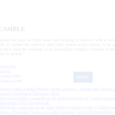
EAMBLE
egulate the issue of Bank notes and keeping of reserves with a view
ally to operate the currency and credit system of the country to its
work to meet the challenge of an increasingly complex economy, to main
tive of growth.”
What's New
Sections
Updated Today
ReKYC
Citizen's Corner
Reserve Bank of India (Priority Sector Lending – Targets and Classifica
Second Amendment Directions, 2026
RBI invites public comments on the draft Directions on ‘Credit Valuatio
Adjustment (CVA) Framework’
RBI invites comments on the draft “Reserve Bank of India (Commercia
Banks – Prudential Norms on Capital Adequacy) Eleventh Amendment