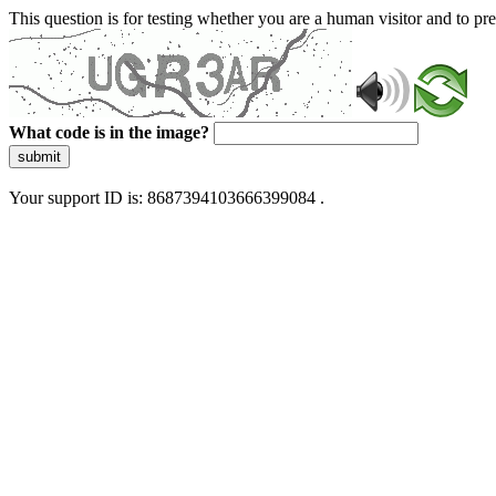
This question is for testing whether you are a human visitor and to 
What code is in the image?
submit
Your support ID is: 8687394103666399084 .