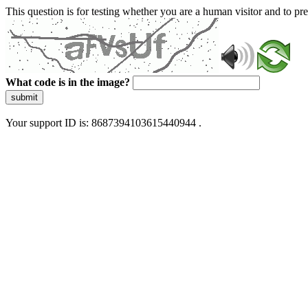
This question is for testing whether you are a human visitor and to 
What code is in the image?
submit
Your support ID is: 8687394103615440944 .