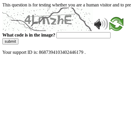
This question is for testing whether you are a human visitor and to 
What code is in the image?
submit
Your support ID is: 8687394103402446179 .