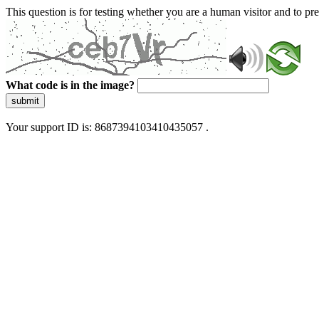
This question is for testing whether you are a human visitor and to 
What code is in the image?
submit
Your support ID is: 8687394103410435057 .