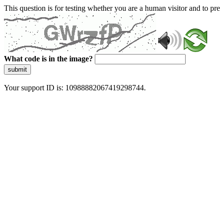
This question is for testing whether you are a human visitor and to 
What code is in the image?
submit
Your support ID is: 10988882067419298744.