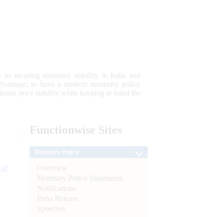
 to securing monetary stability in India and
 advantage; to have a modern monetary policy
tain price stability while keeping in mind the
Functionwise
Sites
Monetary Policy
Overview
 of
Monetary Policy Statements
Notifications
Press Release
Speeches