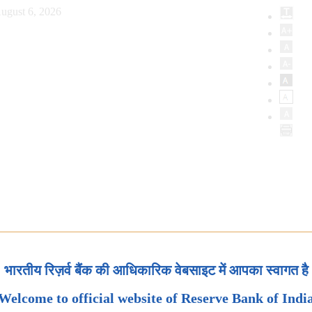
ugust 6, 2026
भारतीय रिज़र्व बैंक की आधिकारिक वेबसाइट में आपका स्वागत है
Welcome to official website of Reserve Bank of Indi