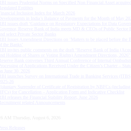
RBI issues Prudential Norms on Specified Non Financial Asset acquire
Regulated Entitites
Financial Inclusion Index for March 2026
Developments in India’s Balance of Payments for the Month of May 20
RBI issues draft ‘Guidance on Regulatory Expectations for Data Gover
Governor, Reserve Bank of India meets MD & CEOs of Public Sector 
and select Private Sector Banks
RBI Issues Amendment Directions on ‘Matters to be placed before the 
of the Banks’
RBI invites public comments on the draft “Reserve Bank of India (Acqu
and Holding of Shares or Voting Rights) Amendment Directions, 2026”
Reserve Bank convenes Third Annual Conference of Internal Ombuds
Processing of Applications Received Under the Citizen’s Charter – Statu
on June 30, 2026
RBI launches Survey on International Trade in Banking Services (ITBS
2025-26
Voluntary Surrender of Certificate of Registration by NBFCs (including
HFCs) for Cancellation – Application Form and Indicative Checklist
RBI releases the Financial Stability Report, June 2026
Recruitment related Announcements
27 AM Thursday, August 6, 2026
Press Releases