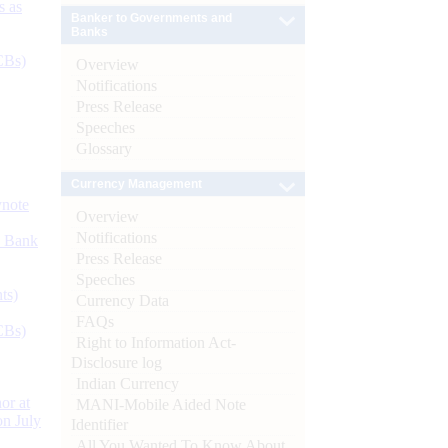
s as
Banker to Governments and
Banks
CBs)
Overview
Notifications
Press Release
Speeches
Glossary
Currency Management
ynote
Overview
Notifications
d Bank
Press Release
Speeches
ts)
Currency Data
FAQs
CBs)
Right to Information Act-
Disclosure log
Indian Currency
or at
MANI-Mobile Aided Note
n July
Identifier
All You Wanted To Know About