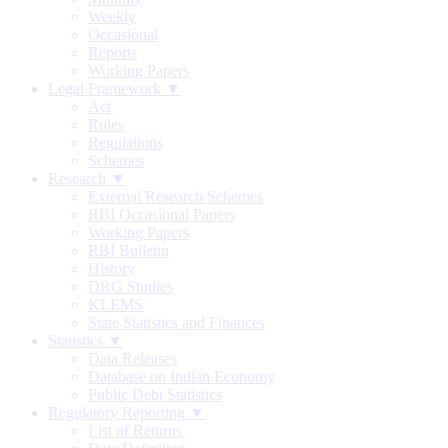
Weekly
Occasional
Reports
Working Papers
Legal Framework ▼
Act
Rules
Regulations
Schemes
Research ▼
External Research Schemes
RBI Occasional Papers
Working Papers
RBI Bulletin
History
DRG Studies
KLEMS
State Statistics and Finances
Statistics ▼
Data Releases
Database on Indian Economy
Public Debt Statistics
Regulatory Reporting ▼
List of Returns