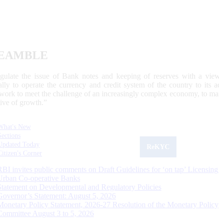
EAMBLE
egulate the issue of Bank notes and keeping of reserves with a view
ally to operate the currency and credit system of the country to its
work to meet the challenge of an increasingly complex economy, to main
tive of growth.”
What's New
Sections
Updated Today
ReKYC
Citizen's Corner
RBI invites public comments on Draft Guidelines for ‘on tap’ Licensing
Urban Co-operative Banks
Statement on Developmental and Regulatory Policies
Governor’s Statement: August 5, 2026
Monetary Policy Statement, 2026-27 Resolution of the Monetary Policy
Committee August 3 to 5, 2026