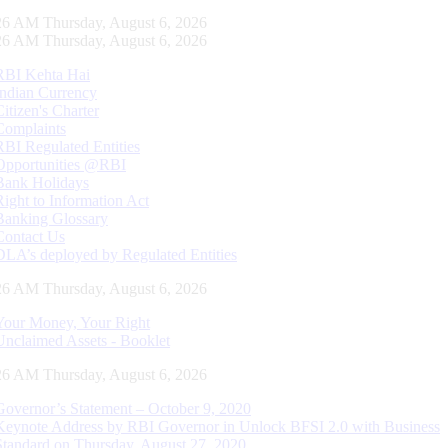
27 AM Thursday, August 6, 2026
27 AM Thursday, August 6, 2026
RBI Kehta Hai
Indian Currency
Citizen's Charter
Complaints
RBI Regulated Entities
Opportunities @RBI
Bank Holidays
Right to Information Act
Banking Glossary
Contact Us
DLA’s deployed by Regulated Entities
27 AM Thursday, August 6, 2026
Your Money, Your Right
Unclaimed Assets - Booklet
27 AM Thursday, August 6, 2026
Governor’s Statement – October 9, 2020
Keynote Address by RBI Governor in Unlock BFSI 2.0 with Business
Standard on Thursday, August 27, 2020