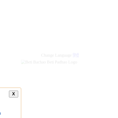
new
links
Change Language
हिंदी
X
a