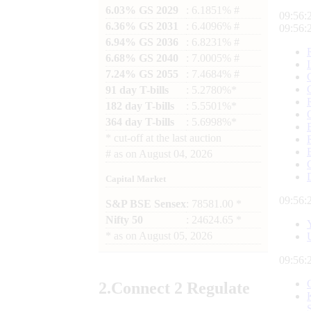
6.03% GS 2029
: 6.1851% #
09:56:
6.36% GS 2031
: 6.4096% #
09:56:
6.94% GS 2036
: 6.8231% #
6.68% GS 2040
: 7.0005% #
7.24% GS 2055
: 7.4684% #
91 day T-bills
: 5.2780%*
182 day T-bills
: 5.5501%*
364 day T-bills
: 5.6998%*
*
cut-off at the last auction
#
as on
August 04, 2026
Capital Market
09:56:
S&P BSE Sensex
: 78581.00 *
Nifty 50
: 24624.65 *
*
as on
August 05, 2026
09:56:
2.
Connect
2 Regulate