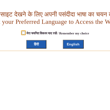
बसाइट देखने के लिए अपनी पसंदीदा भाषा का चयन क
t your Preferred Language to Access the W
मेरा चयनित विकल्प याद रखें / Remember my choice
हिंदी
English