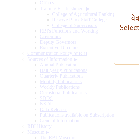
Offices
Training Establishment
▶
College of Agricultural Banking
वे
Reserve Bank Staff College
College of Supervisors
Selec
RBI's Functions and Working
Governors
Deputy Governors
Executive Directors
Communication Policy of RBI
Sources of Information
▶
Annual Publications
Half-yearly Publications
Quarterly Publications
Monthly Publications
Weekly Publications
Occasional Publications
SDDS
NSDP
Data Releases
Publications available on Subscription
General Information
RBI History
Museum
▶
The RBI Museum