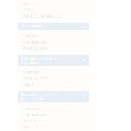
Speeches
FAQs
Public Debt Statistics
Enforcement
Overview
Notifications
Press Release
External Investments and
Operations
Overview
Press Release
Statistics
Financial Inclusion and
Development
Overview
Notifications
Press Release
Speeches