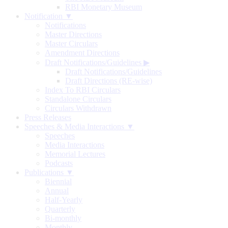
RBI Monetary Museum
Notification ▼
Notifications
Master Directions
Master Circulars
Amendment Directions
Draft Notifications/Guidelines
▶
Draft Notifications/Guidelines
Draft Directions (RE-wise)
Index To RBI Circulars
Standalone Circulars
Circulars Withdrawn
Press Releases
Speeches & Media Interactions ▼
Speeches
Media Interactions
Memorial Lectures
Podcasts
Publications ▼
Biennial
Annual
Half-Yearly
Quarterly
Bi-monthly
Monthly