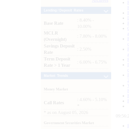
Archives
Lending / Deposit Rates
: 8.40% -
Base Rate
10.00%
MCLR
: 7.80% - 8.00%
(Overnight)
Savings Deposit
: 2.50%
Rate
Term Deposit
: 6.00% - 6.75%
Rate > 1 Year
Market Trends
Money Market
: 4.60% - 5.10%
Call Rates
*
*
as on
August 05, 2026
09:56:
Government Securities Market