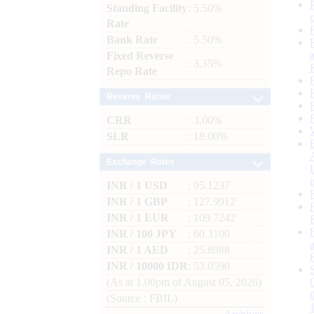
Standing Facility
: 5.50%
Rate
Bank Rate
: 5.50%
Fixed Reverse
: 3.35%
Repo Rate
Reserve Ratios
CRR
: 3.00%
SLR
: 18.00%
Exchange Rates
INR / 1 USD
: 95.1237
INR / 1 GBP
: 127.9912
INR / 1 EUR
: 109.7242
INR / 100 JPY
: 60.3100
INR / 1 AED
: 25.8988
INR / 10000 IDR
: 53.0590
(As at 1.00pm of August 05, 2026)
(Source : FBIL)