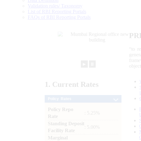
Data Definition
Validation rules/ Taxonomy
List of RBI Reporting Portals
FAQs of RBI Reporting Portals
PR
“to r
gener
frame
►
⏸
objec
1.
Current
Rates
Policy Rates
Policy Repo
: 5.25%
Rate
Standing Deposit
: 5.00%
Facility Rate
Marginal