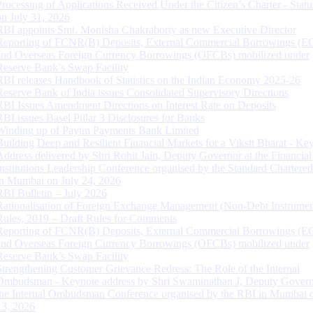
Processing of Applications Received Under the Citizen’s Charter - Statu
on July 31, 2026
RBI appoints Smt. Monisha Chakraborty as new Executive Director
Reporting of FCNR(B) Deposits, External Commercial Borrowings (E
and Overseas Foreign Currency Borrowings (OFCBs) mobilized under
Reserve Bank’s Swap Facility
RBI releases Handbook of Statistics on the Indian Economy 2025-26
Reserve Bank of India issues Consolidated Supervisory Directions
RBI Issues Amendment Directions on Interest Rate on Deposits
RBI issues Basel Pillar 3 Disclosures for Banks
Winding up of Paytm Payments Bank Limited
Building Deep and Resilient Financial Markets for a Viksit Bharat - Ke
Address delivered by Shri Rohit Jain, Deputy Governor at the Financial
Institutions Leadership Conference organised by the Standard Chartere
in Mumbai on July 24, 2026
RBI Bulletin – July 2026
Rationalisation of Foreign Exchange Management (Non-Debt Instrumen
Rules, 2019 – Draft Rules for Comments
Reporting of FCNR(B) Deposits, External Commercial Borrowings (E
and Overseas Foreign Currency Borrowings (OFCBs) mobilized under
Reserve Bank’s Swap Facility
Strengthening Customer Grievance Redress: The Role of the Internal
Ombudsman - Keynote address by Shri Swaminathan J, Deputy Govern
the Internal Ombudsman Conference organised by the RBI in Mumbai o
13, 2026