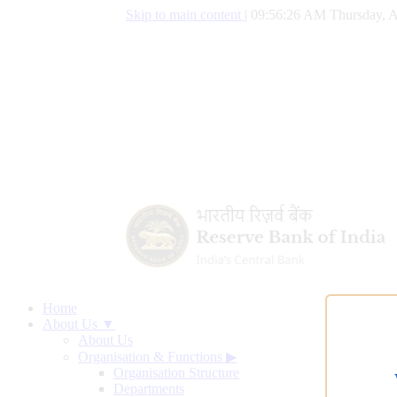
Skip to main content
|
09:56:27 AM Thursday, A
Home
About Us ▼
About Us
Organisation & Functions
▶
Organisation Structure
Departments