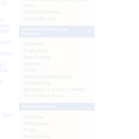
d by
SBNs
Mint Street Memos
History/Records
26
nance’
Consumer Education and
Banks
Protection
Boards
Overview
Notifications
isition
Press Release
Speeches
men
s as
FAQs
Right to Information Act-
):
Disclosure log
Information Useful to Customer
For Common Person
Debt Management
More
Overview
Notifications
Forms
Press Release