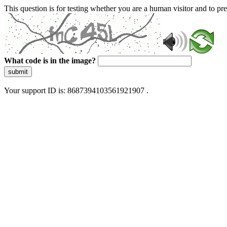
This question is for testing whether you are a human visitor and to 
What code is in the image?
submit
Your support ID is: 8687394103561921907 .