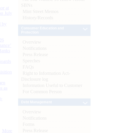
SBNs
or at
Mint Street Memos
n July
History/Records
d by
Consumer Education and
Protection
26
Overview
nance’
Notifications
Banks
Press Release
Speeches
Boards
FAQs
isition
Right to Information Act-
Disclosure log
men
Information Useful to Customer
s as
For Common Person
):
Debt Management
Overview
Notifications
Forms
Press Release
More