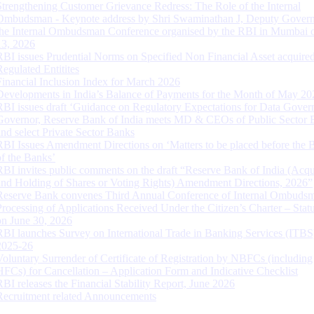
Strengthening Customer Grievance Redress: The Role of the Internal
Ombudsman - Keynote address by Shri Swaminathan J, Deputy Govern
the Internal Ombudsman Conference organised by the RBI in Mumbai o
13, 2026
RBI issues Prudential Norms on Specified Non Financial Asset acquire
Regulated Entitites
Financial Inclusion Index for March 2026
Developments in India’s Balance of Payments for the Month of May 20
RBI issues draft ‘Guidance on Regulatory Expectations for Data Gover
Governor, Reserve Bank of India meets MD & CEOs of Public Sector 
and select Private Sector Banks
RBI Issues Amendment Directions on ‘Matters to be placed before the 
of the Banks’
RBI invites public comments on the draft “Reserve Bank of India (Acqu
and Holding of Shares or Voting Rights) Amendment Directions, 2026”
Reserve Bank convenes Third Annual Conference of Internal Ombuds
Processing of Applications Received Under the Citizen’s Charter – Statu
on June 30, 2026
RBI launches Survey on International Trade in Banking Services (ITBS
2025-26
Voluntary Surrender of Certificate of Registration by NBFCs (including
HFCs) for Cancellation – Application Form and Indicative Checklist
RBI releases the Financial Stability Report, June 2026
Recruitment related Announcements