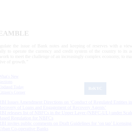
EAMBLE
egulate the issue of Bank notes and keeping of reserves with a view
ally to operate the currency and credit system of the country to its
work to meet the challenge of an increasingly complex economy, to main
tive of growth.”
What's New
Sections
Updated Today
ReKYC
Citizen's Corner
RBI Issues Amendment Directions on ‘Conduct of Regulated Entities in
Recovery of Loans and Engagement of Recovery Agents’
RBI releases list of NBFCs in the Upper Layer (NBFC-UL) under Scal
Based Regulation for NBFCs
RBI invites public comments on Draft Guidelines for ‘on tap’ Licensing
Urban Co-operative Banks