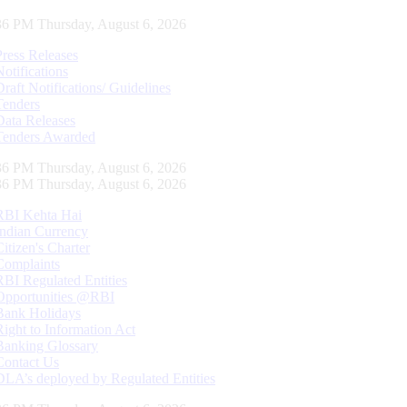
37 PM Thursday, August 6, 2026
Press Releases
Notifications
Draft Notifications/ Guidelines
Tenders
Data Releases
Tenders Awarded
37 PM Thursday, August 6, 2026
37 PM Thursday, August 6, 2026
RBI Kehta Hai
Indian Currency
Citizen's Charter
Complaints
RBI Regulated Entities
Opportunities @RBI
Bank Holidays
Right to Information Act
Banking Glossary
Contact Us
DLA’s deployed by Regulated Entities