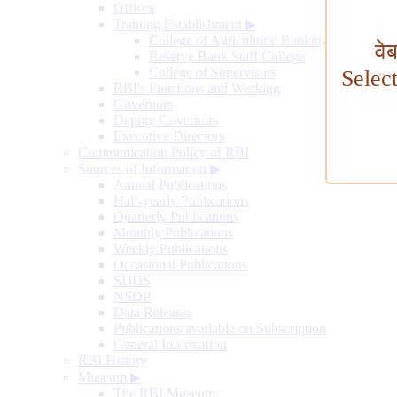
Offices
Training Establishment
▶
College of Agricultural Banking
वे
Reserve Bank Staff College
College of Supervisors
Selec
RBI's Functions and Working
Governors
Deputy Governors
Executive Directors
Communication Policy of RBI
Sources of Information
▶
Annual Publications
Half-yearly Publications
Quarterly Publications
Monthly Publications
Weekly Publications
Occasional Publications
SDDS
NSDP
Data Releases
Publications available on Subscription
General Information
RBI History
Museum
▶
The RBI Museum