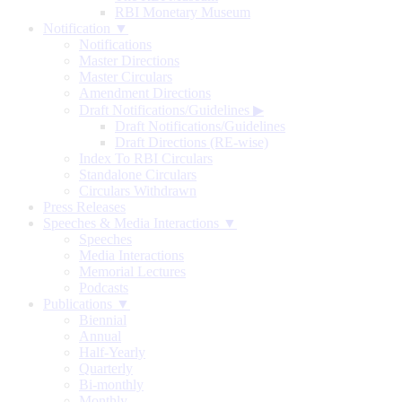
RBI Monetary Museum
Notification ▼
Notifications
Master Directions
Master Circulars
Amendment Directions
Draft Notifications/Guidelines
▶
Draft Notifications/Guidelines
Draft Directions (RE-wise)
Index To RBI Circulars
Standalone Circulars
Circulars Withdrawn
Press Releases
Speeches & Media Interactions ▼
Speeches
Media Interactions
Memorial Lectures
Podcasts
Publications ▼
Biennial
Annual
Half-Yearly
Quarterly
Bi-monthly
Monthly