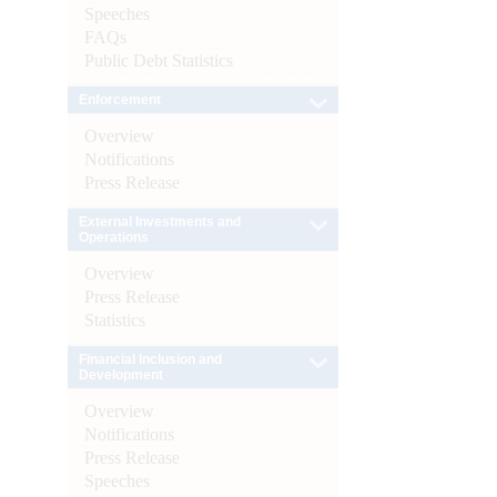
Speeches
FAQs
Public Debt Statistics
Enforcement
Overview
Notifications
Press Release
External Investments and
Operations
Overview
Press Release
Statistics
Financial Inclusion and
Development
Overview
Notifications
Press Release
Speeches