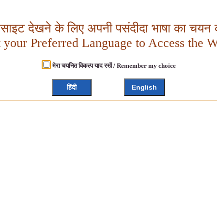
बसाइट देखने के लिए अपनी पसंदीदा भाषा का चयन क
t your Preferred Language to Access the W
मेरा चयनित विकल्प याद रखें / Remember my choice
हिंदी
English