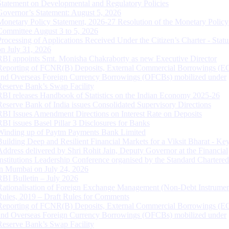
Statement on Developmental and Regulatory Policies
Governor’s Statement: August 5, 2026
Monetary Policy Statement, 2026-27 Resolution of the Monetary Policy
Committee August 3 to 5, 2026
Processing of Applications Received Under the Citizen’s Charter - Statu
on July 31, 2026
RBI appoints Smt. Monisha Chakraborty as new Executive Director
Reporting of FCNR(B) Deposits, External Commercial Borrowings (E
and Overseas Foreign Currency Borrowings (OFCBs) mobilized under
Reserve Bank’s Swap Facility
RBI releases Handbook of Statistics on the Indian Economy 2025-26
Reserve Bank of India issues Consolidated Supervisory Directions
RBI Issues Amendment Directions on Interest Rate on Deposits
RBI issues Basel Pillar 3 Disclosures for Banks
Winding up of Paytm Payments Bank Limited
Building Deep and Resilient Financial Markets for a Viksit Bharat - Ke
Address delivered by Shri Rohit Jain, Deputy Governor at the Financial
Institutions Leadership Conference organised by the Standard Chartere
in Mumbai on July 24, 2026
RBI Bulletin – July 2026
Rationalisation of Foreign Exchange Management (Non-Debt Instrumen
Rules, 2019 – Draft Rules for Comments
Reporting of FCNR(B) Deposits, External Commercial Borrowings (E
and Overseas Foreign Currency Borrowings (OFCBs) mobilized under
Reserve Bank’s Swap Facility