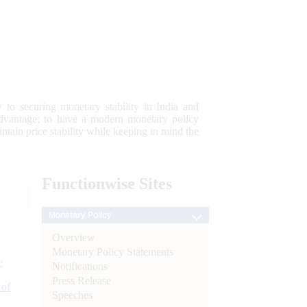
 to securing monetary stability in India and
 advantage; to have a modern monetary policy
tain price stability while keeping in mind the
Functionwise
Sites
Monetary Policy
Overview
Monetary Policy Statements
e
Notifications
Press Release
 of
Speeches