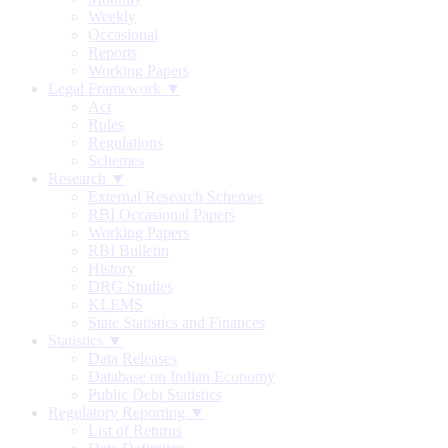
Weekly
Occasional
Reports
Working Papers
Legal Framework ▼
Act
Rules
Regulations
Schemes
Research ▼
External Research Schemes
RBI Occasional Papers
Working Papers
RBI Bulletin
History
DRG Studies
KLEMS
State Statistics and Finances
Statistics ▼
Data Releases
Database on Indian Economy
Public Debt Statistics
Regulatory Reporting ▼
List of Returns