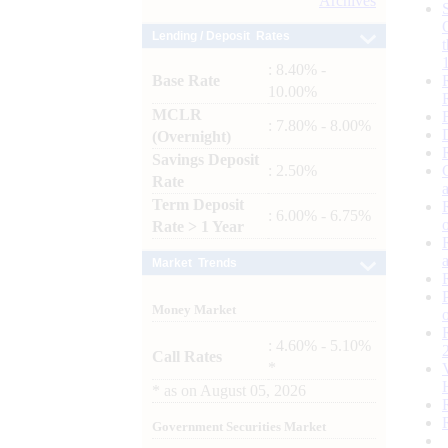
Archives
Lending / Deposit Rates
: 8.40% -
Base Rate
10.00%
MCLR
: 7.80% - 8.00%
(Overnight)
Savings Deposit
: 2.50%
Rate
Term Deposit
: 6.00% - 6.75%
Rate > 1 Year
Market Trends
Money Market
: 4.60% - 5.10%
Call Rates
*
*
as on
August 05, 2026
Government Securities Market