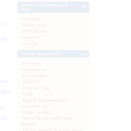
Banker to Governments and
Banks
Overview
s as
Notifications
Press Release
Speeches
CBs)
Glossary
Currency Management
Overview
Notifications
Press Release
ynote
Speeches
Currency Data
d Bank
FAQs
Right to Information Act-
Disclosure log
ts)
Indian Currency
CBs)
MANI-Mobile Aided Note
Identifier
All You Wanted To Know About