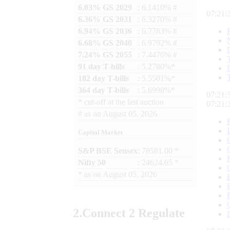
6.03% GS 2029
: 6.1410% #
07:21:
6.36% GS 2031
: 6.3270% #
6.94% GS 2036
: 6.7783% #
6.68% GS 2040
: 6.9792% #
7.24% GS 2055
: 7.4476% #
91 day T-bills
: 5.2780%*
182 day T-bills
: 5.5501%*
364 day T-bills
: 5.6998%*
07:21:
*
cut-off at the last auction
07:21:
#
as on
August 05, 2026
Capital Market
S&P BSE Sensex
: 78581.00 *
Nifty 50
: 24624.65 *
*
as on
August 05, 2026
2.
Connect
2 Regulate