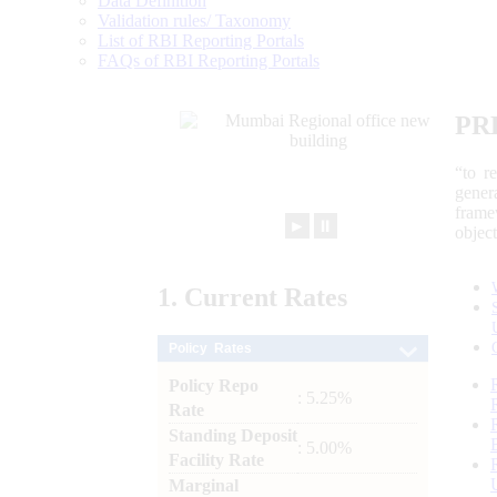
Data Definition
Validation rules/ Taxonomy
List of RBI Reporting Portals
FAQs of RBI Reporting Portals
PR
“to r
gener
frame
►
⏸
objec
1.
Current
Rates
Policy Rates
Policy Repo
: 5.25%
Rate
Standing Deposit
: 5.00%
Facility Rate
Marginal