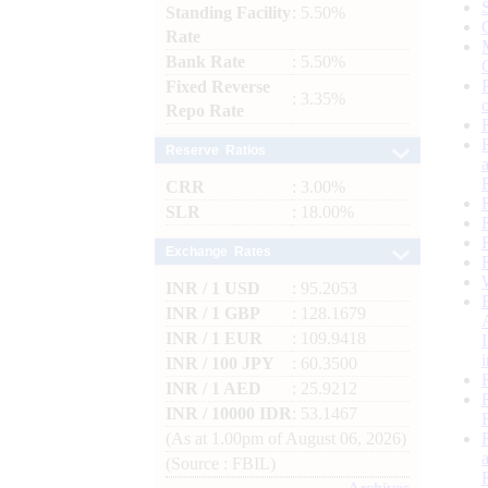
Standing Facility
: 5.50%
Rate
Bank Rate
: 5.50%
Fixed Reverse
: 3.35%
Repo Rate
Reserve Ratios
CRR
: 3.00%
SLR
: 18.00%
Exchange Rates
INR / 1 USD
: 95.2053
INR / 1 GBP
: 128.1679
INR / 1 EUR
: 109.9418
INR / 100 JPY
: 60.3500
INR / 1 AED
: 25.9212
INR / 10000 IDR
: 53.1467
(As at 1.00pm of August 06, 2026)
(Source : FBIL)