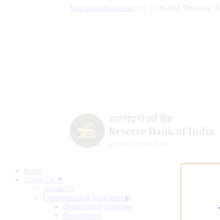
Skip to main content
|
07:21:37 PM Thursday, A
Home
About Us ▼
About Us
Organisation & Functions
▶
Organisation Structure
Departments