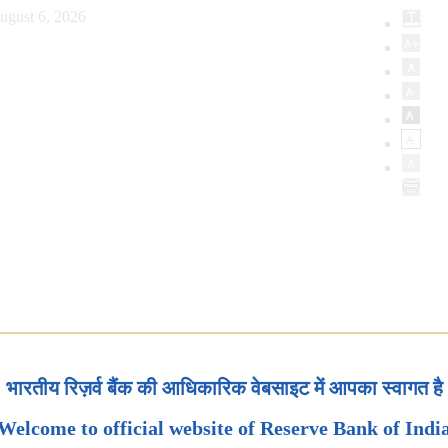
ugust 6, 2026
भारतीय रिज़र्व बैंक की आधिकारिक वेबसाइट में आपका स्वागत है
Welcome to official website of Reserve Bank of Indi