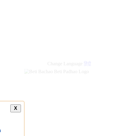
new
links
Change Language
हिंदी
X
a