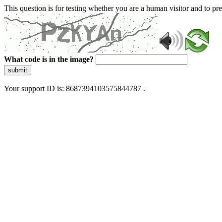
This question is for testing whether you are a human visitor and to 
What code is in the image?
submit
Your support ID is: 8687394103575844787 .