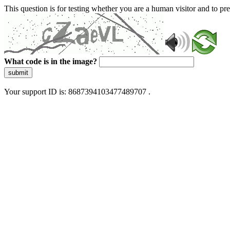
This question is for testing whether you are a human visitor and to 
What code is in the image?
submit
Your support ID is: 8687394103477489707 .