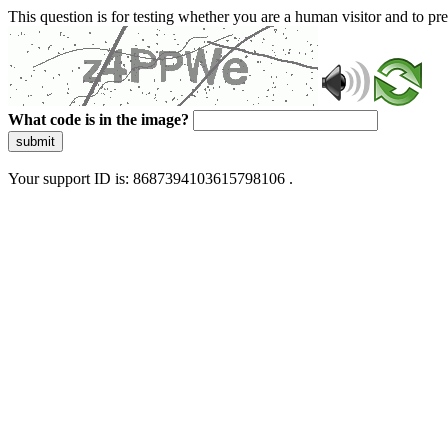
This question is for testing whether you are a human visitor and to 
What code is in the image?
submit
Your support ID is: 8687394103615798106 .