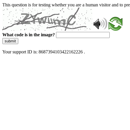
This question is for testing whether you are a human visitor and to 
What code is in the image?
submit
Your support ID is: 8687394103422162226 .