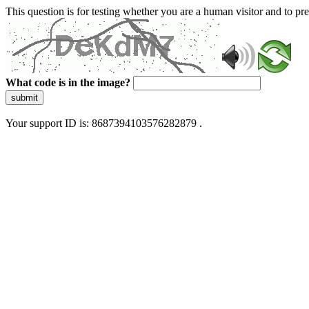
This question is for testing whether you are a human visitor and to 
What code is in the image?
submit
Your support ID is: 8687394103576282879 .