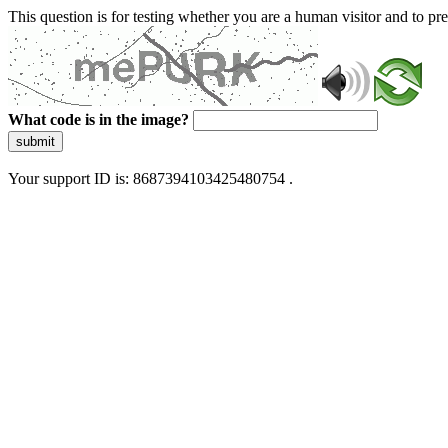
This question is for testing whether you are a human visitor and to 
What code is in the image?
submit
Your support ID is: 8687394103425480754 .