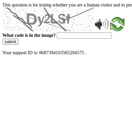
This question is for testing whether you are a human visitor and to 
What code is in the image?
submit
Your support ID is: 8687394103565294575 .