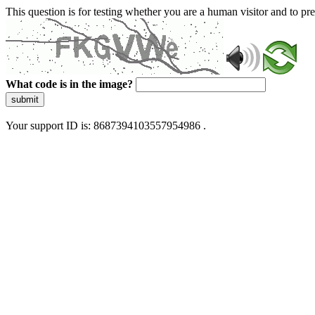
This question is for testing whether you are a human visitor and to 
What code is in the image?
submit
Your support ID is: 8687394103557954986 .