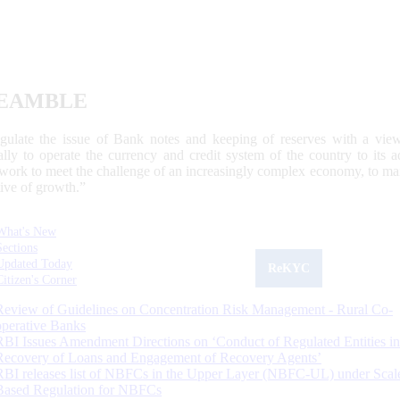
EAMBLE
egulate the issue of Bank notes and keeping of reserves with a view
ally to operate the currency and credit system of the country to its
work to meet the challenge of an increasingly complex economy, to main
tive of growth.”
What's New
Sections
Updated Today
ReKYC
Citizen's Corner
Review of Guidelines on Concentration Risk Management - Rural Co-
operative Banks
RBI Issues Amendment Directions on ‘Conduct of Regulated Entities in
Recovery of Loans and Engagement of Recovery Agents’
RBI releases list of NBFCs in the Upper Layer (NBFC-UL) under Scal
Based Regulation for NBFCs