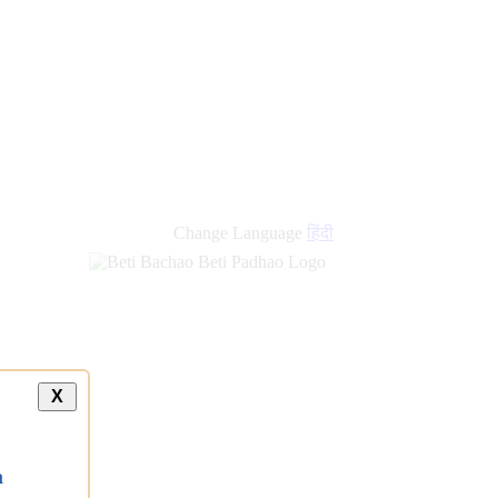
Change Language
हिंदी
X
a