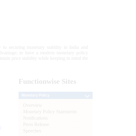
 to securing monetary stability in India and
 advantage; to have a modern monetary policy
tain price stability while keeping in mind the
Functionwise
Sites
Monetary Policy
Overview
Monetary Policy Statements
Notifications
Press Release
e
Speeches