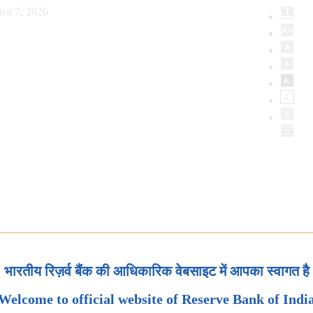
st 7, 2026
भारतीय रिज़र्व बैंक की आधिकारिक वेबसाइट में आपका स्वागत है
Welcome to official website of Reserve Bank of Indi