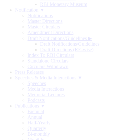
RBI Monetary Museum
Notification ▼
Notifications
Master Directions
Master Circulars
Amendment Directions
Draft Notifications/Guidelines
▶
Draft Notifications/Guidelines
Draft Directions (RE-wise)
Index To RBI Circulars
Standalone Circulars
Circulars Withdrawn
Press Releases
Speeches & Media Interactions ▼
Speeches
Media Interactions
Memorial Lectures
Podcasts
Publications ▼
Biennial
Annual
Half-Yearly
Quarterly
Bi-monthly
Monthly