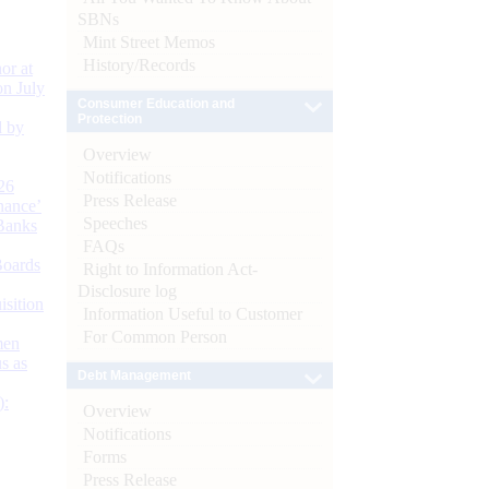
SBNs
Mint Street Memos
History/Records
or at
n July
Consumer Education and
Protection
d by
Overview
Notifications
26
Press Release
nance’
Speeches
Banks
FAQs
Boards
Right to Information Act-
Disclosure log
isition
Information Useful to Customer
For Common Person
men
s as
Debt Management
):
Overview
Notifications
Forms
Press Release