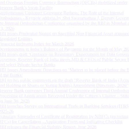
and Overseas Foreign Currency Borrowings (OFCBs) mobilized under
Reserve Bank’s Swap Facility
Strengthening Customer Grievance Redress: The Role of the Internal
Ombudsman - Keynote address by Shri Swaminathan J, Deputy Govern
the Internal Ombudsman Conference organised by the RBI in Mumbai o
13, 2026
RBI issues Prudential Norms on Specified Non Financial Asset acquire
Regulated Entitites
Financial Inclusion Index for March 2026
Developments in India’s Balance of Payments for the Month of May 20
RBI issues draft ‘Guidance on Regulatory Expectations for Data Gover
Governor, Reserve Bank of India meets MD & CEOs of Public Sector 
and select Private Sector Banks
RBI Issues Amendment Directions on ‘Matters to be placed before the 
of the Banks’
RBI invites public comments on the draft “Reserve Bank of India (Acqu
and Holding of Shares or Voting Rights) Amendment Directions, 2026”
Reserve Bank convenes Third Annual Conference of Internal Ombuds
Processing of Applications Received Under the Citizen’s Charter – Statu
on June 30, 2026
RBI launches Survey on International Trade in Banking Services (ITBS
2025-26
Voluntary Surrender of Certificate of Registration by NBFCs (including
HFCs) for Cancellation – Application Form and Indicative Checklist
RBI releases the Financial Stability Report, June 2026