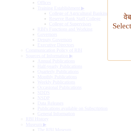
Offices
Training Establishment
▶
College of Agricultural Banking
वे
Reserve Bank Staff College
College of Supervisors
Selec
RBI's Functions and Working
Governors
Deputy Governors
Executive Directors
Communication Policy of RBI
Sources of Information
▶
Annual Publications
Half-yearly Publications
Quarterly Publications
Monthly Publications
Weekly Publications
Occasional Publications
SDDS
NSDP
Data Releases
Publications available on Subscription
General Information
RBI History
Museum
▶
The RBI Museum