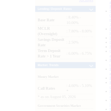
Archives
Lending / Deposit Rates
: 8.40% -
Base Rate
10.00%
MCLR
: 7.80% - 8.00%
(Overnight)
Savings Deposit
: 2.50%
Rate
Term Deposit
: 6.00% - 6.75%
Rate > 1 Year
Market Trends
Money Market
: 4.60% - 5.10%
Call Rates
*
*
as on
August 05, 2026
Government Securities Market