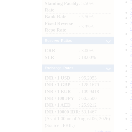
Standing Facility
: 5.50%
Rate
Bank Rate
: 5.50%
Fixed Reverse
: 3.35%
Repo Rate
Reserve Ratios
CRR
: 3.00%
SLR
: 18.00%
Exchange Rates
INR / 1 USD
: 95.2053
INR / 1 GBP
: 128.1679
INR / 1 EUR
: 109.9418
INR / 100 JPY
: 60.3500
INR / 1 AED
: 25.9212
INR / 10000 IDR
: 53.1467
(As at 1.00pm of August 06, 2026)
(Source : FBIL)