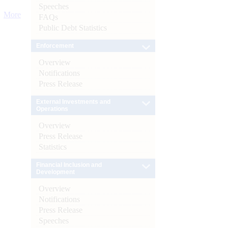
Speeches
More
FAQs
Public Debt Statistics
Enforcement
Overview
Notifications
Press Release
External Investments and
Operations
Overview
Press Release
Statistics
Financial Inclusion and
Development
Overview
Notifications
Press Release
Speeches