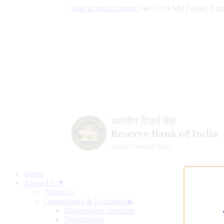
Skip to main content
|
04:17:11 AM Friday, Augu
Home
About Us ▼
About Us
Organisation & Functions
▶
Organisation Structure
Departments