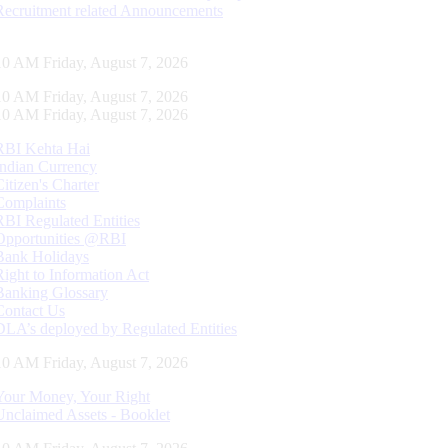
Recruitment related Announcements
11 AM Friday, August 7, 2026
11 AM Friday, August 7, 2026
11 AM Friday, August 7, 2026
RBI Kehta Hai
Indian Currency
Citizen's Charter
Complaints
RBI Regulated Entities
Opportunities @RBI
Bank Holidays
Right to Information Act
Banking Glossary
Contact Us
DLA’s deployed by Regulated Entities
11 AM Friday, August 7, 2026
Your Money, Your Right
Unclaimed Assets - Booklet