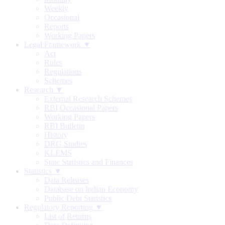
Weekly
Occasional
Reports
Working Papers
Legal Framework ▼
Act
Rules
Regulations
Schemes
Research ▼
External Research Schemes
RBI Occasional Papers
Working Papers
RBI Bulletin
History
DRG Studies
KLEMS
State Statistics and Finances
Statistics ▼
Data Releases
Database on Indian Economy
Public Debt Statistics
Regulatory Reporting ▼
List of Returns