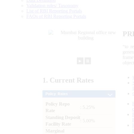
Data Definition
Validation rules/ Taxonomy
List of RBI Reporting Portals
FAQs of RBI Reporting Portals
PR
“to r
gener
frame
►
⏸
objec
1.
Current
Rates
Policy Rates
Policy Repo
: 5.25%
Rate
Standing Deposit
: 5.00%
Facility Rate
Marginal