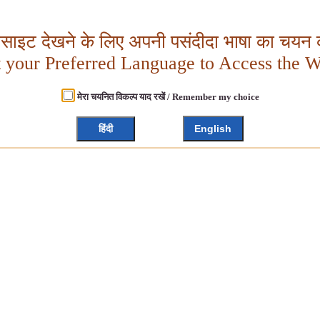
बसाइट देखने के लिए अपनी पसंदीदा भाषा का चयन क
t your Preferred Language to Access the W
मेरा चयनित विकल्प याद रखें / Remember my choice
हिंदी
English