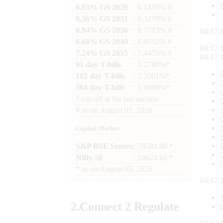
6.03% GS 2029
: 6.1410% #
6.36% GS 2031
: 6.3270% #
6.94% GS 2036
: 6.7783% #
04:17:
6.68% GS 2040
: 6.9792% #
04:17:
7.24% GS 2055
: 7.4476% #
04:17:
91 day T-bills
: 5.2780%*
182 day T-bills
: 5.5501%*
364 day T-bills
: 5.6998%*
*
cut-off at the last auction
#
as on
August 05, 2026
Capital Market
S&P BSE Sensex
: 78581.00 *
Nifty 50
: 24624.65 *
*
as on
August 05, 2026
04:17:
2.
Connect
2 Regulate