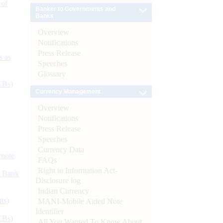
 of
Banker to Governments and
Banks
Overview
Notifications
Press Release
s as
Speeches
Glossary
CBs)
Currency Management
Overview
Notifications
Press Release
Speeches
Currency Data
ynote
FAQs
Right to Information Act-
d Bank
Disclosure log
Indian Currency
ts)
MANI-Mobile Aided Note
Identifier
CBs)
All You Wanted To Know About