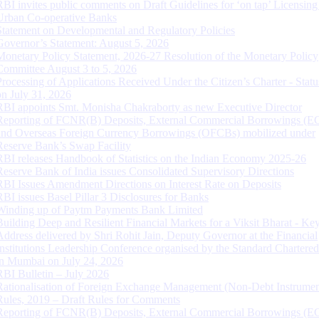
RBI invites public comments on Draft Guidelines for ‘on tap’ Licensing
Urban Co-operative Banks
Statement on Developmental and Regulatory Policies
Governor’s Statement: August 5, 2026
Monetary Policy Statement, 2026-27 Resolution of the Monetary Policy
Committee August 3 to 5, 2026
Processing of Applications Received Under the Citizen’s Charter - Statu
on July 31, 2026
RBI appoints Smt. Monisha Chakraborty as new Executive Director
Reporting of FCNR(B) Deposits, External Commercial Borrowings (E
and Overseas Foreign Currency Borrowings (OFCBs) mobilized under
Reserve Bank’s Swap Facility
RBI releases Handbook of Statistics on the Indian Economy 2025-26
Reserve Bank of India issues Consolidated Supervisory Directions
RBI Issues Amendment Directions on Interest Rate on Deposits
RBI issues Basel Pillar 3 Disclosures for Banks
Winding up of Paytm Payments Bank Limited
Building Deep and Resilient Financial Markets for a Viksit Bharat - Ke
Address delivered by Shri Rohit Jain, Deputy Governor at the Financial
Institutions Leadership Conference organised by the Standard Chartere
in Mumbai on July 24, 2026
RBI Bulletin – July 2026
Rationalisation of Foreign Exchange Management (Non-Debt Instrumen
Rules, 2019 – Draft Rules for Comments
Reporting of FCNR(B) Deposits, External Commercial Borrowings (E