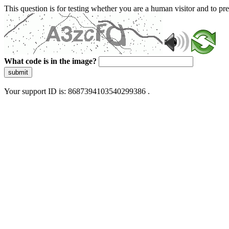
This question is for testing whether you are a human visitor and to 
What code is in the image?
submit
Your support ID is: 8687394103540299386 .