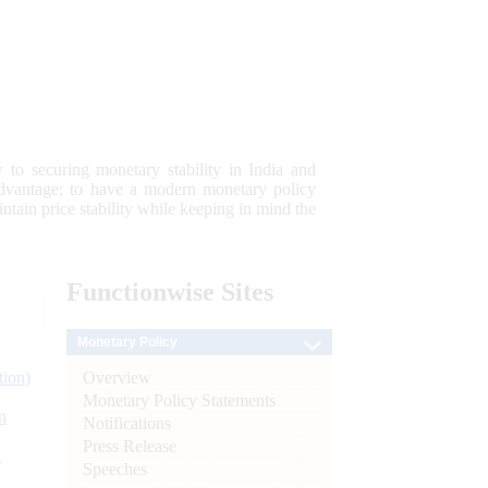
 to securing monetary stability in India and
 advantage; to have a modern monetary policy
tain price stability while keeping in mind the
Functionwise
Sites
Monetary Policy
Overview
tion)
Monetary Policy Statements
n
Notifications
Press Release
l
Speeches