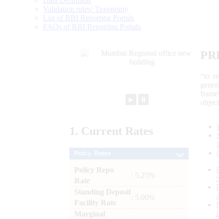
Data Definition
Validation rules/ Taxonomy
List of RBI Reporting Portals
FAQs of RBI Reporting Portals
PR
“to r
gener
frame
►
⏸
objec
1.
Current
Rates
Policy Rates
Policy Repo
: 5.25%
Rate
Standing Deposit
: 5.00%
Facility Rate
Marginal