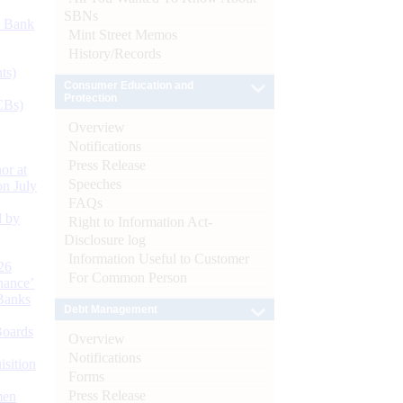
SBNs
d Bank
Mint Street Memos
History/Records
ts)
Consumer Education and
Protection
CBs)
Overview
Notifications
Press Release
or at
Speeches
n July
FAQs
d by
Right to Information Act-
Disclosure log
Information Useful to Customer
26
For Common Person
nance’
Banks
Debt Management
Boards
Overview
Notifications
isition
Forms
Press Release
men