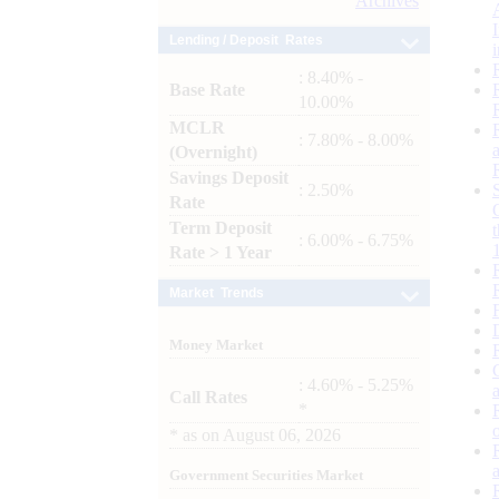
Archives
Lending / Deposit Rates
: 8.40% -
Base Rate
10.00%
MCLR
: 7.80% - 8.00%
(Overnight)
Savings Deposit
: 2.50%
Rate
Term Deposit
: 6.00% - 6.75%
Rate > 1 Year
Market Trends
Money Market
: 4.60% - 5.25%
Call Rates
*
*
as on
August 06, 2026
Government Securities Market