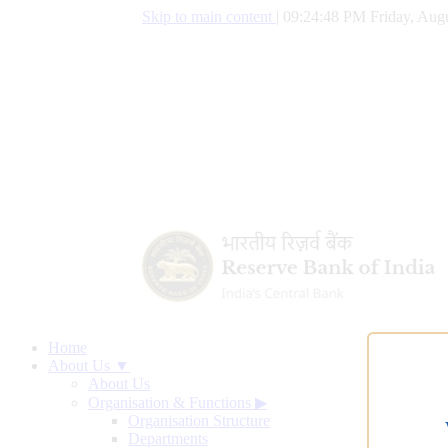
Skip to main content
|
09:24:49 PM Friday, Augu
Home
About Us ▼
About Us
Organisation & Functions
▶
Organisation Structure
Departments