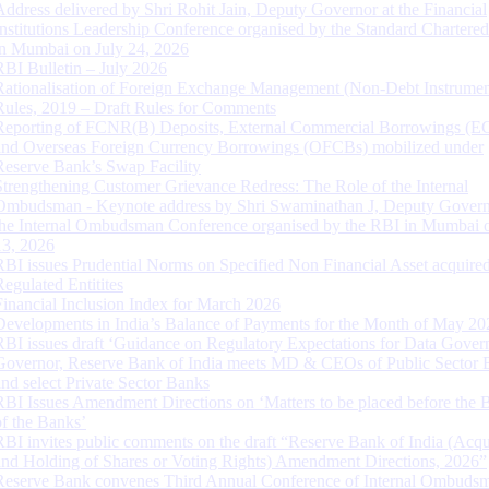
Address delivered by Shri Rohit Jain, Deputy Governor at the Financial
Institutions Leadership Conference organised by the Standard Chartere
in Mumbai on July 24, 2026
RBI Bulletin – July 2026
Rationalisation of Foreign Exchange Management (Non-Debt Instrumen
Rules, 2019 – Draft Rules for Comments
Reporting of FCNR(B) Deposits, External Commercial Borrowings (E
and Overseas Foreign Currency Borrowings (OFCBs) mobilized under
Reserve Bank’s Swap Facility
Strengthening Customer Grievance Redress: The Role of the Internal
Ombudsman - Keynote address by Shri Swaminathan J, Deputy Govern
the Internal Ombudsman Conference organised by the RBI in Mumbai o
13, 2026
RBI issues Prudential Norms on Specified Non Financial Asset acquire
Regulated Entitites
Financial Inclusion Index for March 2026
Developments in India’s Balance of Payments for the Month of May 20
RBI issues draft ‘Guidance on Regulatory Expectations for Data Gover
Governor, Reserve Bank of India meets MD & CEOs of Public Sector 
and select Private Sector Banks
RBI Issues Amendment Directions on ‘Matters to be placed before the 
of the Banks’
RBI invites public comments on the draft “Reserve Bank of India (Acqu
and Holding of Shares or Voting Rights) Amendment Directions, 2026”
Reserve Bank convenes Third Annual Conference of Internal Ombuds