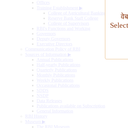
Offices
Training Establishment
▶
College of Agricultural Banking
वे
Reserve Bank Staff College
College of Supervisors
Selec
RBI's Functions and Working
Governors
Deputy Governors
Executive Directors
Communication Policy of RBI
Sources of Information
▶
Annual Publications
Half-yearly Publications
Quarterly Publications
Monthly Publications
Weekly Publications
Occasional Publications
SDDS
NSDP
Data Releases
Publications available on Subscription
General Information
RBI History
Museum
▶
The RBI Museum