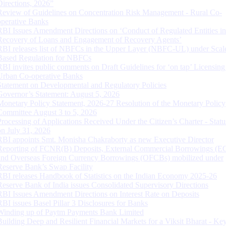
Directions, 2026”
Review of Guidelines on Concentration Risk Management - Rural Co-
operative Banks
RBI Issues Amendment Directions on ‘Conduct of Regulated Entities in
Recovery of Loans and Engagement of Recovery Agents’
RBI releases list of NBFCs in the Upper Layer (NBFC-UL) under Scal
Based Regulation for NBFCs
RBI invites public comments on Draft Guidelines for ‘on tap’ Licensing
Urban Co-operative Banks
Statement on Developmental and Regulatory Policies
Governor’s Statement: August 5, 2026
Monetary Policy Statement, 2026-27 Resolution of the Monetary Policy
Committee August 3 to 5, 2026
Processing of Applications Received Under the Citizen’s Charter - Statu
on July 31, 2026
RBI appoints Smt. Monisha Chakraborty as new Executive Director
Reporting of FCNR(B) Deposits, External Commercial Borrowings (E
and Overseas Foreign Currency Borrowings (OFCBs) mobilized under
Reserve Bank’s Swap Facility
RBI releases Handbook of Statistics on the Indian Economy 2025-26
Reserve Bank of India issues Consolidated Supervisory Directions
RBI Issues Amendment Directions on Interest Rate on Deposits
RBI issues Basel Pillar 3 Disclosures for Banks
Winding up of Paytm Payments Bank Limited
Building Deep and Resilient Financial Markets for a Viksit Bharat - Ke