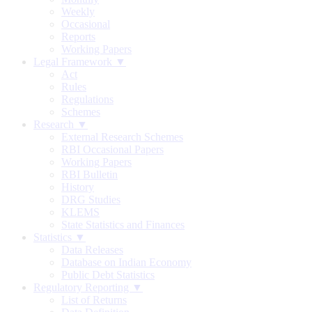
Weekly
Occasional
Reports
Working Papers
Legal Framework ▼
Act
Rules
Regulations
Schemes
Research ▼
External Research Schemes
RBI Occasional Papers
Working Papers
RBI Bulletin
History
DRG Studies
KLEMS
State Statistics and Finances
Statistics ▼
Data Releases
Database on Indian Economy
Public Debt Statistics
Regulatory Reporting ▼
List of Returns