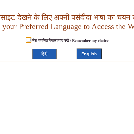
बसाइट देखने के लिए अपनी पसंदीदा भाषा का चयन क
t your Preferred Language to Access the W
मेरा चयनित विकल्प याद रखें / Remember my choice
हिंदी
English