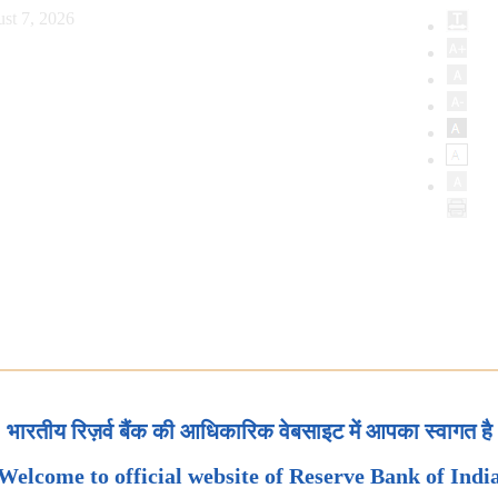
st 7, 2026
भारतीय रिज़र्व बैंक की आधिकारिक वेबसाइट में आपका स्वागत है
Welcome to official website of Reserve Bank of Indi