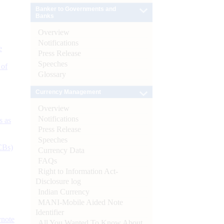
Banker to Governments and
Banks
Overview
Notifications
e
Press Release
Speeches
 of
Glossary
Currency Management
Overview
Notifications
s as
Press Release
Speeches
CBs)
Currency Data
FAQs
Right to Information Act-
Disclosure log
Indian Currency
MANI-Mobile Aided Note
Identifier
ynote
All You Wanted To Know About