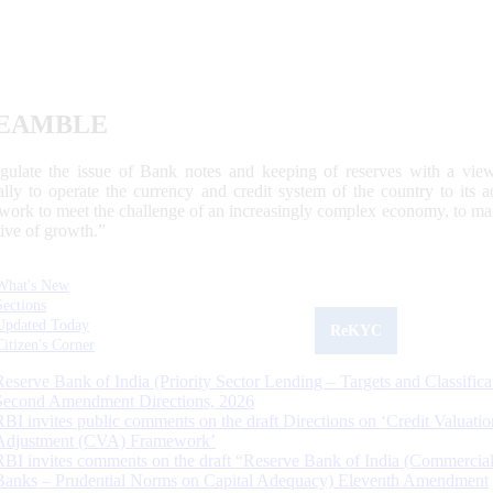
EAMBLE
egulate the issue of Bank notes and keeping of reserves with a view
ally to operate the currency and credit system of the country to its
work to meet the challenge of an increasingly complex economy, to main
tive of growth.”
What's New
Sections
Updated Today
ReKYC
Citizen's Corner
Reserve Bank of India (Priority Sector Lending – Targets and Classifica
Second Amendment Directions, 2026
RBI invites public comments on the draft Directions on ‘Credit Valuatio
Adjustment (CVA) Framework’
RBI invites comments on the draft “Reserve Bank of India (Commercia
Banks – Prudential Norms on Capital Adequacy) Eleventh Amendment