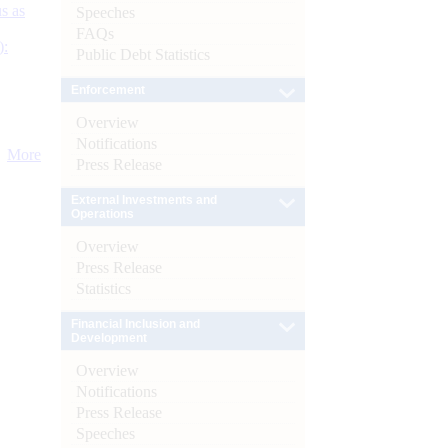
s as
Speeches
FAQs
):
Public Debt Statistics
Enforcement
Overview
Notifications
More
Press Release
External Investments and
Operations
Overview
Press Release
Statistics
Financial Inclusion and
Development
Overview
Notifications
Press Release
Speeches