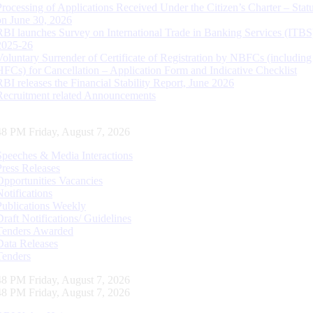
Processing of Applications Received Under the Citizen’s Charter – Statu
on June 30, 2026
RBI launches Survey on International Trade in Banking Services (ITBS
2025-26
Voluntary Surrender of Certificate of Registration by NBFCs (including
HFCs) for Cancellation – Application Form and Indicative Checklist
RBI releases the Financial Stability Report, June 2026
Recruitment related Announcements
49 PM Friday, August 7, 2026
Speeches & Media Interactions
Press Releases
Opportunities Vacancies
Notifications
Publications Weekly
Draft Notifications/ Guidelines
Tenders Awarded
Data Releases
Tenders
49 PM Friday, August 7, 2026
49 PM Friday, August 7, 2026