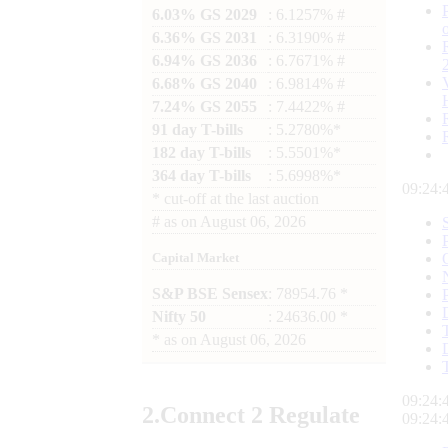
6.03% GS 2029
: 6.1257% #
6.36% GS 2031
: 6.3190% #
6.94% GS 2036
: 6.7671% #
6.68% GS 2040
: 6.9814% #
7.24% GS 2055
: 7.4422% #
91 day T-bills
: 5.2780%*
182 day T-bills
: 5.5501%*
364 day T-bills
: 5.6998%*
09:24:
*
cut-off at the last auction
#
as on
August 06, 2026
Capital Market
S&P BSE Sensex
: 78954.76 *
Nifty 50
: 24636.00 *
*
as on
August 06, 2026
09:24:
2.
Connect
2 Regulate
09:24: