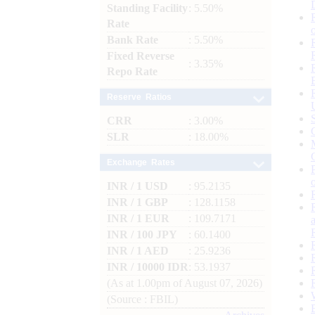
Standing Facility
: 5.50%
Rate
Bank Rate
: 5.50%
Fixed Reverse
: 3.35%
Repo Rate
Reserve Ratios
CRR
: 3.00%
SLR
: 18.00%
Exchange Rates
INR / 1 USD
: 95.2135
INR / 1 GBP
: 128.1158
INR / 1 EUR
: 109.7171
INR / 100 JPY
: 60.1400
INR / 1 AED
: 25.9236
INR / 10000 IDR
: 53.1937
(As at 1.00pm of August 07, 2026)
(Source : FBIL)