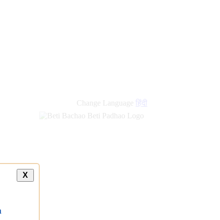
Change Language
हिंदी
X
a