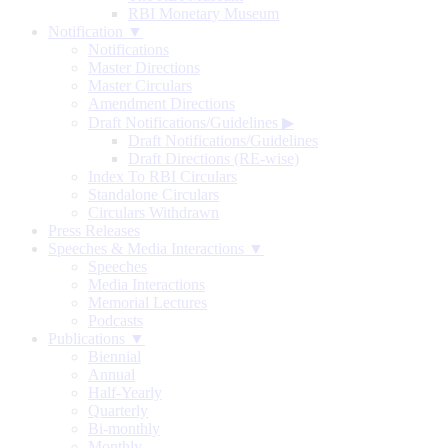
RBI Monetary Museum
Notification ▼
Notifications
Master Directions
Master Circulars
Amendment Directions
Draft Notifications/Guidelines
▶
Draft Notifications/Guidelines
Draft Directions (RE-wise)
Index To RBI Circulars
Standalone Circulars
Circulars Withdrawn
Press Releases
Speeches & Media Interactions ▼
Speeches
Media Interactions
Memorial Lectures
Podcasts
Publications ▼
Biennial
Annual
Half-Yearly
Quarterly
Bi-monthly
Monthly