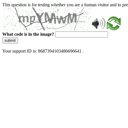
This question is for testing whether you are a human visitor and to 
What code is in the image?
submit
Your support ID is: 8687394103486696641 .