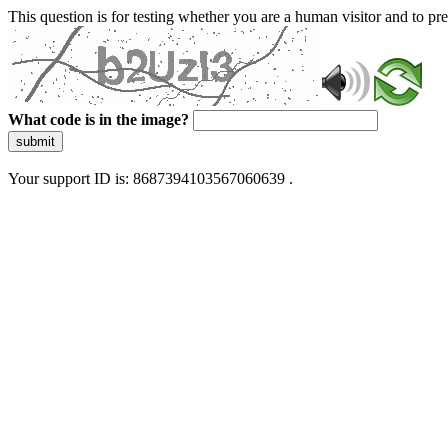
This question is for testing whether you are a human visitor and to 
What code is in the image?
submit
Your support ID is: 8687394103567060639 .