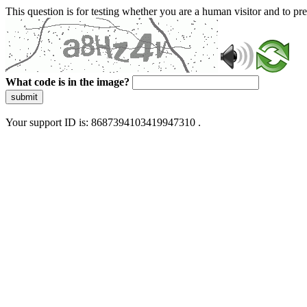
This question is for testing whether you are a human visitor and to 
What code is in the image?
submit
Your support ID is: 8687394103419947310 .