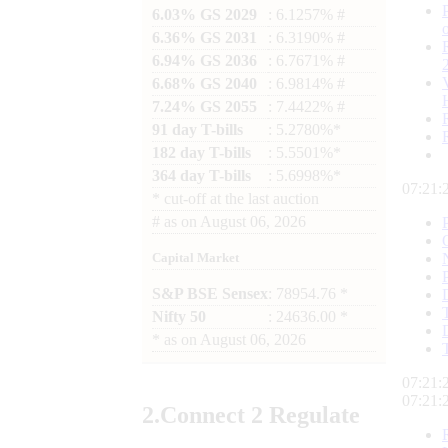
6.03% GS 2029
: 6.1257% #
6.36% GS 2031
: 6.3190% #
6.94% GS 2036
: 6.7671% #
6.68% GS 2040
: 6.9814% #
7.24% GS 2055
: 7.4422% #
91 day T-bills
: 5.2780%*
182 day T-bills
: 5.5501%*
364 day T-bills
: 5.6998%*
07:21:
*
cut-off at the last auction
#
as on
August 06, 2026
Capital Market
S&P BSE Sensex
: 78954.76 *
Nifty 50
: 24636.00 *
*
as on
August 06, 2026
07:21:
07:21:
2.
Connect
2 Regulate