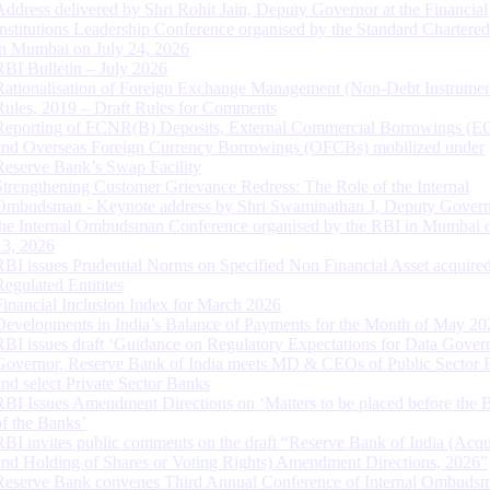
Address delivered by Shri Rohit Jain, Deputy Governor at the Financial
Institutions Leadership Conference organised by the Standard Chartere
in Mumbai on July 24, 2026
RBI Bulletin – July 2026
Rationalisation of Foreign Exchange Management (Non-Debt Instrumen
Rules, 2019 – Draft Rules for Comments
Reporting of FCNR(B) Deposits, External Commercial Borrowings (E
and Overseas Foreign Currency Borrowings (OFCBs) mobilized under
Reserve Bank’s Swap Facility
Strengthening Customer Grievance Redress: The Role of the Internal
Ombudsman - Keynote address by Shri Swaminathan J, Deputy Govern
the Internal Ombudsman Conference organised by the RBI in Mumbai o
13, 2026
RBI issues Prudential Norms on Specified Non Financial Asset acquire
Regulated Entitites
Financial Inclusion Index for March 2026
Developments in India’s Balance of Payments for the Month of May 20
RBI issues draft ‘Guidance on Regulatory Expectations for Data Gover
Governor, Reserve Bank of India meets MD & CEOs of Public Sector 
and select Private Sector Banks
RBI Issues Amendment Directions on ‘Matters to be placed before the 
of the Banks’
RBI invites public comments on the draft “Reserve Bank of India (Acqu
and Holding of Shares or Voting Rights) Amendment Directions, 2026”
Reserve Bank convenes Third Annual Conference of Internal Ombuds