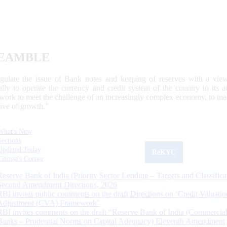
EAMBLE
egulate the issue of Bank notes and keeping of reserves with a view
ally to operate the currency and credit system of the country to its
work to meet the challenge of an increasingly complex economy, to main
tive of growth.”
What's New
Sections
Updated Today
ReKYC
Citizen's Corner
Reserve Bank of India (Priority Sector Lending – Targets and Classifica
Second Amendment Directions, 2026
RBI invites public comments on the draft Directions on ‘Credit Valuatio
Adjustment (CVA) Framework’
RBI invites comments on the draft “Reserve Bank of India (Commercia
Banks – Prudential Norms on Capital Adequacy) Eleventh Amendment