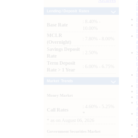
Archives
Lending / Deposit Rates
: 8.40% -
Base Rate
10.00%
MCLR
: 7.80% - 8.00%
(Overnight)
Savings Deposit
: 2.50%
Rate
Term Deposit
: 6.00% - 6.75%
Rate > 1 Year
Market Trends
Money Market
: 4.60% - 5.25%
Call Rates
*
*
as on
August 06, 2026
Government Securities Market