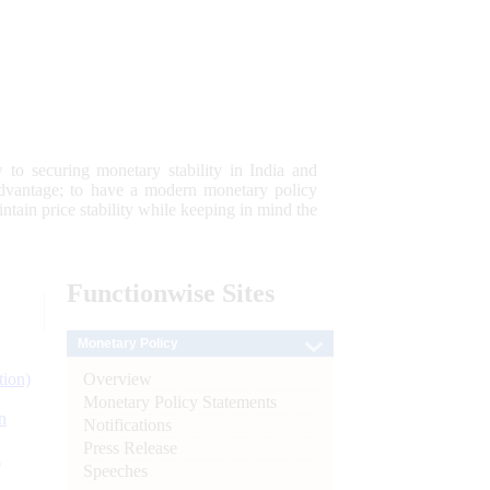
 to securing monetary stability in India and
 advantage; to have a modern monetary policy
tain price stability while keeping in mind the
Functionwise
Sites
Monetary Policy
Overview
tion)
Monetary Policy Statements
n
Notifications
Press Release
l
Speeches