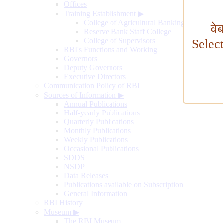
Offices
Training Establishment
▶
College of Agricultural Banking
वे
Reserve Bank Staff College
College of Supervisors
Selec
RBI's Functions and Working
Governors
Deputy Governors
Executive Directors
Communication Policy of RBI
Sources of Information
▶
Annual Publications
Half-yearly Publications
Quarterly Publications
Monthly Publications
Weekly Publications
Occasional Publications
SDDS
NSDP
Data Releases
Publications available on Subscription
General Information
RBI History
Museum
▶
The RBI Museum