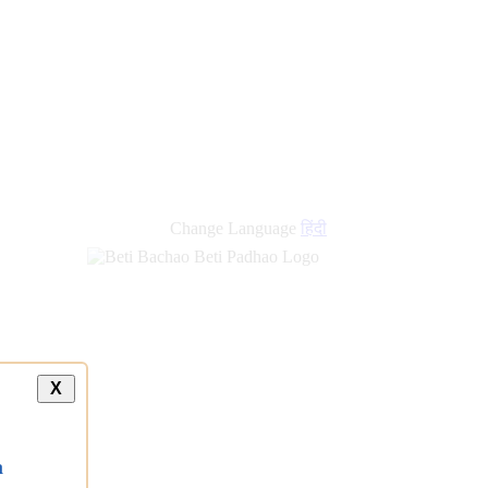
Change Language
हिंदी
X
a