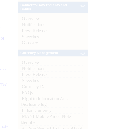
Banker to Governments and
Banks
Overview
Notifications
e
Press Release
Speeches
 of
Glossary
Currency Management
Overview
Notifications
s as
Press Release
Speeches
CBs)
Currency Data
FAQs
Right to Information Act-
Disclosure log
Indian Currency
MANI-Mobile Aided Note
Identifier
ynote
All You Wanted To Know About