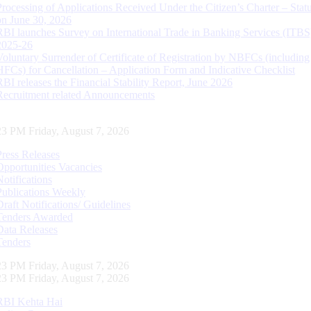
Processing of Applications Received Under the Citizen’s Charter – Statu
on June 30, 2026
RBI launches Survey on International Trade in Banking Services (ITBS
2025-26
Voluntary Surrender of Certificate of Registration by NBFCs (including
HFCs) for Cancellation – Application Form and Indicative Checklist
RBI releases the Financial Stability Report, June 2026
Recruitment related Announcements
24 PM Friday, August 7, 2026
Press Releases
Opportunities Vacancies
Notifications
Publications Weekly
Draft Notifications/ Guidelines
Tenders Awarded
Data Releases
Tenders
24 PM Friday, August 7, 2026
24 PM Friday, August 7, 2026
RBI Kehta Hai