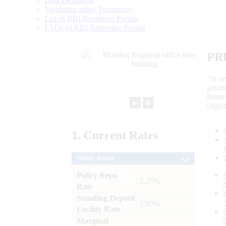
Data Definition
Validation rules/ Taxonomy
List of RBI Reporting Portals
FAQs of RBI Reporting Portals
PR
“to r
gener
frame
►
⏸
objec
1.
Current
Rates
Policy Rates
Policy Repo
: 5.25%
Rate
Standing Deposit
: 5.00%
Facility Rate
Marginal