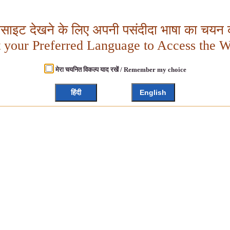
बसाइट देखने के लिए अपनी पसंदीदा भाषा का चयन क
t your Preferred Language to Access the W
मेरा चयनित विकल्प याद रखें / Remember my choice
हिंदी
English