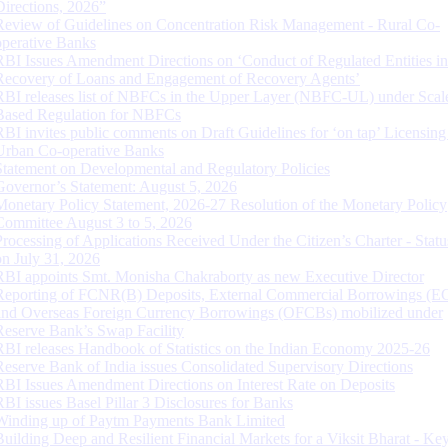
Directions, 2026”
Review of Guidelines on Concentration Risk Management - Rural Co-
operative Banks
RBI Issues Amendment Directions on ‘Conduct of Regulated Entities in
Recovery of Loans and Engagement of Recovery Agents’
RBI releases list of NBFCs in the Upper Layer (NBFC-UL) under Scal
Based Regulation for NBFCs
RBI invites public comments on Draft Guidelines for ‘on tap’ Licensing
Urban Co-operative Banks
Statement on Developmental and Regulatory Policies
Governor’s Statement: August 5, 2026
Monetary Policy Statement, 2026-27 Resolution of the Monetary Policy
Committee August 3 to 5, 2026
Processing of Applications Received Under the Citizen’s Charter - Statu
on July 31, 2026
RBI appoints Smt. Monisha Chakraborty as new Executive Director
Reporting of FCNR(B) Deposits, External Commercial Borrowings (E
and Overseas Foreign Currency Borrowings (OFCBs) mobilized under
Reserve Bank’s Swap Facility
RBI releases Handbook of Statistics on the Indian Economy 2025-26
Reserve Bank of India issues Consolidated Supervisory Directions
RBI Issues Amendment Directions on Interest Rate on Deposits
RBI issues Basel Pillar 3 Disclosures for Banks
Winding up of Paytm Payments Bank Limited
Building Deep and Resilient Financial Markets for a Viksit Bharat - Ke