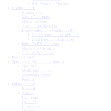
RBI Monetary Museum
Notification ▼
Notifications
Master Directions
Master Circulars
Amendment Directions
Draft Notifications/Guidelines
▶
Draft Notifications/Guidelines
Draft Directions (RE-wise)
Index To RBI Circulars
Standalone Circulars
Circulars Withdrawn
Press Releases
Speeches & Media Interactions ▼
Speeches
Media Interactions
Memorial Lectures
Podcasts
Publications ▼
Biennial
Annual
Half-Yearly
Quarterly
Bi-monthly
Monthly