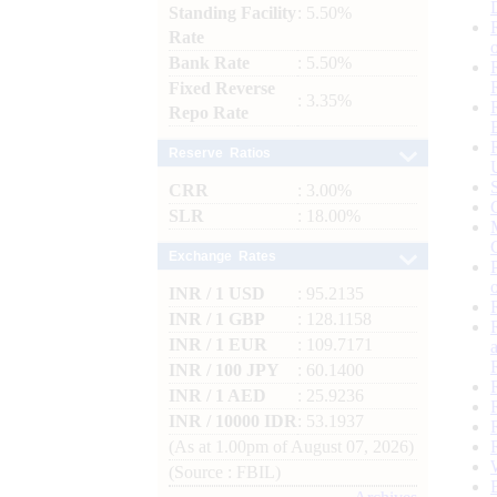
Standing Facility
: 5.50%
Rate
Bank Rate
: 5.50%
Fixed Reverse
: 3.35%
Repo Rate
Reserve Ratios
CRR
: 3.00%
SLR
: 18.00%
Exchange Rates
INR / 1 USD
: 95.2135
INR / 1 GBP
: 128.1158
INR / 1 EUR
: 109.7171
INR / 100 JPY
: 60.1400
INR / 1 AED
: 25.9236
INR / 10000 IDR
: 53.1937
(As at 1.00pm of August 07, 2026)
(Source : FBIL)