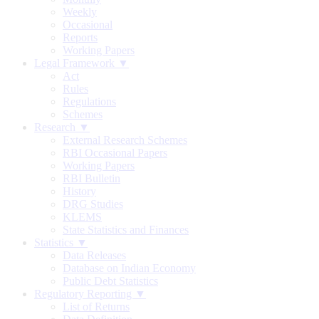
Weekly
Occasional
Reports
Working Papers
Legal Framework ▼
Act
Rules
Regulations
Schemes
Research ▼
External Research Schemes
RBI Occasional Papers
Working Papers
RBI Bulletin
History
DRG Studies
KLEMS
State Statistics and Finances
Statistics ▼
Data Releases
Database on Indian Economy
Public Debt Statistics
Regulatory Reporting ▼
List of Returns