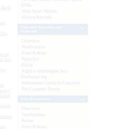
SBNs
d Bank
Mint Street Memos
History/Records
ts)
Consumer Education and
Protection
CBs)
Overview
Notifications
Press Release
or at
Speeches
n July
FAQs
d by
Right to Information Act-
Disclosure log
Information Useful to Customer
26
For Common Person
nance’
Banks
Debt Management
Boards
Overview
Notifications
isition
Forms
Press Release
men