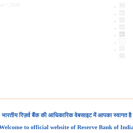
st 7, 2026
भारतीय रिज़र्व बैंक की आधिकारिक वेबसाइट में आपका स्वागत है
Welcome to official website of Reserve Bank of Indi