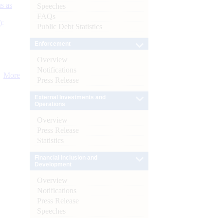
s as
Speeches
FAQs
):
Public Debt Statistics
Enforcement
Overview
Notifications
More
Press Release
External Investments and
Operations
Overview
Press Release
Statistics
Financial Inclusion and
Development
Overview
Notifications
Press Release
Speeches