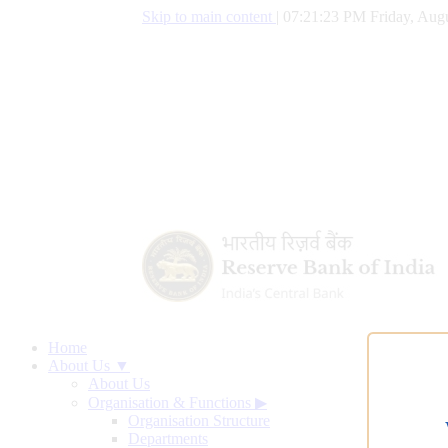
Skip to main content
|
07:21:24 PM Friday, Augu
Home
About Us ▼
About Us
Organisation & Functions
▶
Organisation Structure
Departments